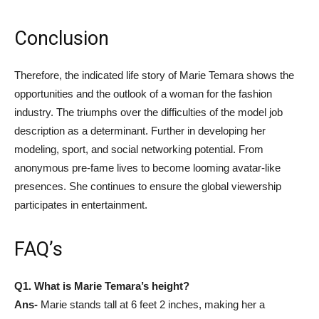
Conclusion
Therefore, the indicated life story of Marie Temara shows the
opportunities and the outlook of a woman for the fashion
industry. The triumphs over the difficulties of the model job
description as a determinant. Further in developing her
modeling, sport, and social networking potential. From
anonymous pre-fame lives to become looming avatar-like
presences. She continues to ensure the global viewership
participates in entertainment.
FAQ’s
Q1. What is Marie Temara’s height?
Ans-
Marie stands tall at 6 feet 2 inches, making her a