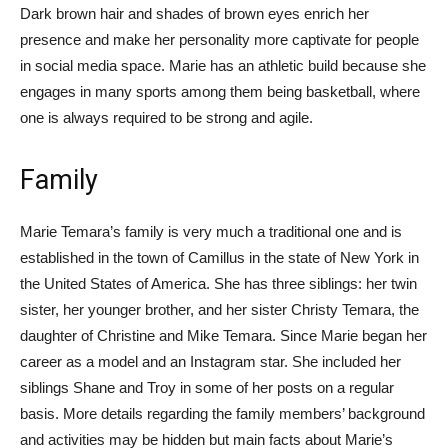
Dark brown hair and shades of brown eyes enrich her
presence and make her personality more captivate for people
in social media space. Marie has an athletic build because she
engages in many sports among them being basketball, where
one is always required to be strong and agile.
Family
Marie Temara’s family is very much a traditional one and is
established in the town of Camillus in the state of New York in
the United States of America. She has three siblings: her twin
sister, her younger brother, and her sister Christy Temara, the
daughter of Christine and Mike Temara. Since Marie began her
career as a model and an Instagram star. She included her
siblings Shane and Troy in some of her posts on a regular
basis. More details regarding the family members’ background
and activities may be hidden but main facts about Marie’s