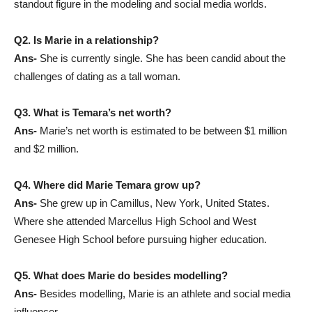
standout figure in the modeling and social media worlds.
Q2. Is Marie in a relationship?
Ans-
She is currently single. She has been candid about the
challenges of dating as a tall woman.
Q3. What is Temara’s net worth?
Ans-
Marie’s net worth is estimated to be between $1 million
and $2 million.
Q4. Where did Marie Temara grow up?
Ans-
She grew up in Camillus, New York, United States.
Where she attended Marcellus High School and West
Genesee High School before pursuing higher education.
Q5. What does Marie do besides modelling?
Ans-
Besides modelling, Marie is an athlete and social media
influencer.