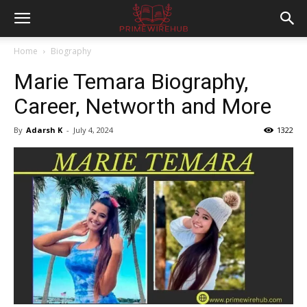
Home
Biography
Marie Temara Biography,
Career, Networth and More
By
Adarsh K
-
July 4, 2024
1322