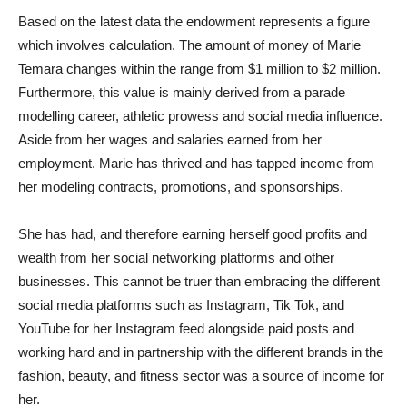
Based on the latest data the endowment represents a figure
which involves calculation. The amount of money of Marie
Temara changes within the range from $1 million to $2 million.
Furthermore, this value is mainly derived from a parade
modelling career, athletic prowess and social media influence.
Aside from her wages and salaries earned from her
employment. Marie has thrived and has tapped income from
her modeling contracts, promotions, and sponsorships.
She has had, and therefore earning herself good profits and
wealth from her social networking platforms and other
businesses. This cannot be truer than embracing the different
social media platforms such as Instagram, Tik Tok, and
YouTube for her Instagram feed alongside paid posts and
working hard and in partnership with the different brands in the
fashion, beauty, and fitness sector was a source of income for
her.