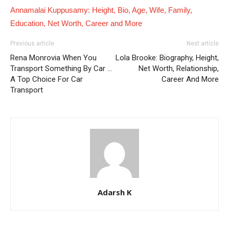
Annamalai Kuppusamy: Height, Bio, Age, Wife, Family,
Education, Net Worth, Career and More
Previous article
Next article
Rena Monrovia When You
Lola Brooke: Biography, Height,
Transport Something By Car …
Net Worth, Relationship,
A Top Choice For Car
Career And More
Transport
Adarsh K