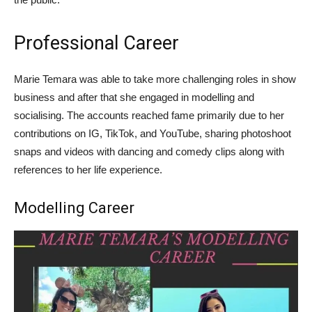
Professional Career
Marie Temara was able to take more challenging roles in show
business and after that she engaged in modelling and
socialising. The accounts reached fame primarily due to her
contributions on IG, TikTok, and YouTube, sharing photoshoot
snaps and videos with dancing and comedy clips along with
references to her life experience.
Modelling Career