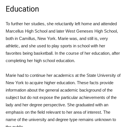
Education
To further her studies, she reluctantly left home and attended
Marcellus High School and later West Geneses High School,
both in Camillus, New York. Marie was, and still is, very
athletic, and she used to play sports in school with her
favorites being basketball. In the course of her education, after
completing her high school education.
Marie had to continue her academics at the State University of
New York to acquire higher education. These facts provide
information about the general academic background of the
subject but do not expose the particular achievements of the
lady and her degree perspective. She graduated with an
emphasis on the field relevant to her area of interest. The
name of the university and degree type remains unknown to
the public.