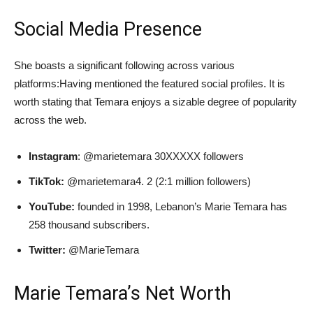
Social Media Presence
She boasts a significant following across various
platforms:Having mentioned the featured social profiles. It is
worth stating that Temara enjoys a sizable degree of popularity
across the web.
Instagram
: @marietemara 30XXXXX followers
TikTok:
@marietemara4. 2 (2:1 million followers)
YouTube:
founded in 1998, Lebanon’s Marie Temara has
258 thousand subscribers.
Twitter:
@MarieTemara
Marie Temara’s Net Worth