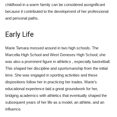
childhood in a warm family can be considered assignificant
because it contributed to the development of her professional
and personal paths.
Early Life
Marie Tamara messed around in two high schools. The
Marcella High School and West Geneses High School; she
was also a prominent figure in athletics , especially basketball.
This shaped her discipline and sportsmanship from the initial
time. She was engaged in sporting activities and these
dispositions follow her in practicing her trades. Marie’s
educational experience laid a great groundwork for her,
bridging academics with athletics that eventually shaped the
subsequent years of her life as a model, an athlete, and an
influence.