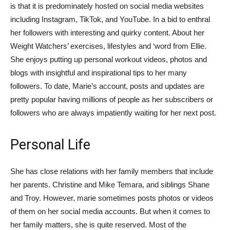
is that it is predominately hosted on social media websites
including Instagram, TikTok, and YouTube. In a bid to enthral
her followers with interesting and quirky content. About her
Weight Watchers’ exercises, lifestyles and ‘word from Ellie.
She enjoys putting up personal workout videos, photos and
blogs with insightful and inspirational tips to her many
followers. To date, Marie’s account, posts and updates are
pretty popular having millions of people as her subscribers or
followers who are always impatiently waiting for her next post.
Personal Life
She has close relations with her family members that include
her parents. Christine and Mike Temara, and siblings Shane
and Troy. However, marie sometimes posts photos or videos
of them on her social media accounts. But when it comes to
her family matters, she is quite reserved. Most of the