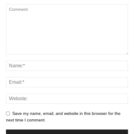
Save my name, email, and website in this browser for the
next time I comment.