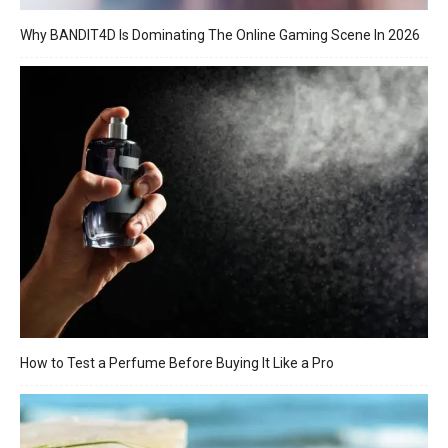
Why BANDIT4D Is Dominating The Online Gaming Scene In 2026
How to Test a Perfume Before Buying It Like a Pro