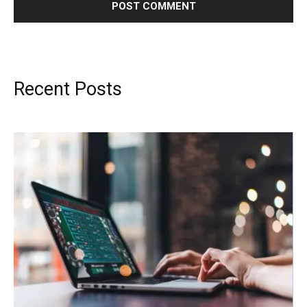
Recent Posts