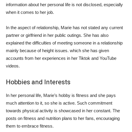
information about her personal life is not disclosed, especially
when it comes to her job.
In the aspect of relationship, Marie has not stated any current
partner or girlfriend in her public outings. She has also
explained the difficulties of meeting someone in a relationship
mainly because of height issues. which she has given
accounts from her experiences in her Tiktok and YouTube
videos.
Hobbies and Interests
In her personal life, Marie’s hobby is fitness and she pays
much attention to it, so she is active. Such commitment
towards physical activity is showcased in her constant. The
posts on fitness and nutrition plans to her fans, encouraging
them to embrace fitness.