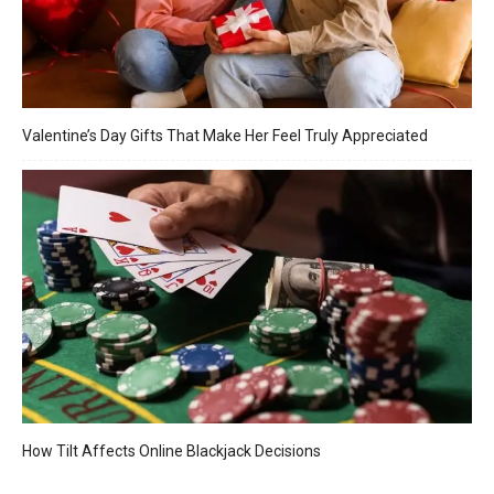
Valentine’s Day Gifts That Make Her Feel Truly Appreciated
How Tilt Affects Online Blackjack Decisions