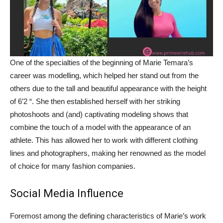
One of the specialties of the beginning of Marie Temara’s
career was modelling, which helped her stand out from the
others due to the tall and beautiful appearance with the height
of 6’2 “. She then established herself with her striking
photoshoots and (and) captivating modeling shows that
combine the touch of a model with the appearance of an
athlete. This has allowed her to work with different clothing
lines and photographers, making her renowned as the model
of choice for many fashion companies.
Social Media Influence
Foremost among the defining characteristics of Marie’s work