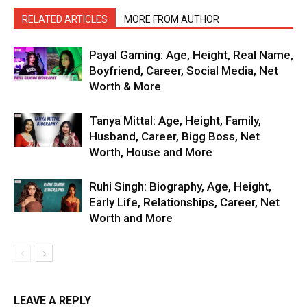
RELATED ARTICLES
MORE FROM AUTHOR
Payal Gaming: Age, Height, Real Name,
Boyfriend, Career, Social Media, Net
Worth & More
Tanya Mittal: Age, Height, Family,
Husband, Career, Bigg Boss, Net
Worth, House and More
Ruhi Singh: Biography, Age, Height,
Early Life, Relationships, Career, Net
Worth and More
LEAVE A REPLY