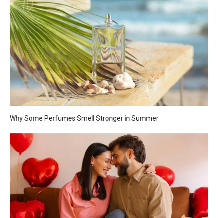
Why Some Perfumes Smell Stronger in Summer