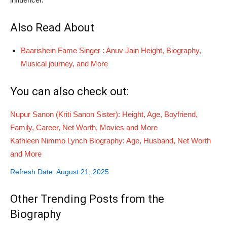
Also Read About
Baarishein Fame Singer : Anuv Jain Height, Biography,
Musical journey, and More
You can also check out:
Nupur Sanon (Kriti Sanon Sister): Height, Age, Boyfriend,
Family, Career, Net Worth, Movies and More
Kathleen Nimmo Lynch Biography: Age, Husband, Net Worth
and More
Refresh Date: August 21, 2025
Other Trending Posts from the
Biography