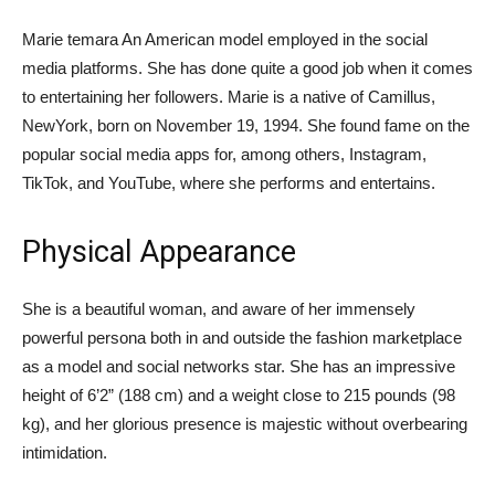
Marie temara An American model employed in the social
media platforms. She has done quite a good job when it comes
to entertaining her followers. Marie is a native of Camillus,
NewYork, born on November 19, 1994. She found fame on the
popular social media apps for, among others, Instagram,
TikTok, and YouTube, where she performs and entertains.
Physical Appearance
She is a beautiful woman, and aware of her immensely
powerful persona both in and outside the fashion marketplace
as a model and social networks star. She has an impressive
height of 6’2” (188 cm) and a weight close to 215 pounds (98
kg), and her glorious presence is majestic without overbearing
intimidation.