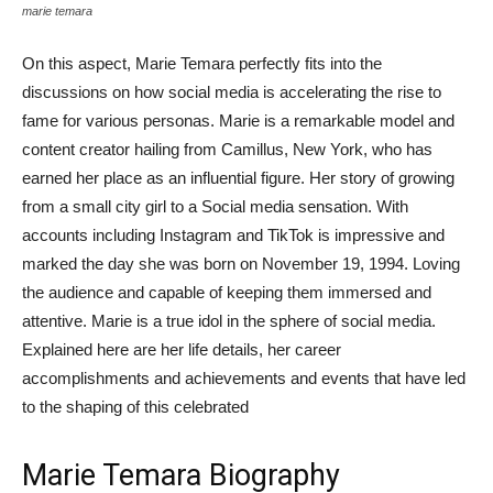
marie temara
On this aspect, Marie Temara perfectly fits into the
discussions on how social media is accelerating the rise to
fame for various personas. Marie is a remarkable model and
content creator hailing from Camillus, New York, who has
earned her place as an influential figure. Her story of growing
from a small city girl to a Social media sensation. With
accounts including Instagram and TikTok is impressive and
marked the day she was born on November 19, 1994. Loving
the audience and capable of keeping them immersed and
attentive. Marie is a true idol in the sphere of social media.
Explained here are her life details, her career
accomplishments and achievements and events that have led
to the shaping of this celebrated
Marie Temara Biography