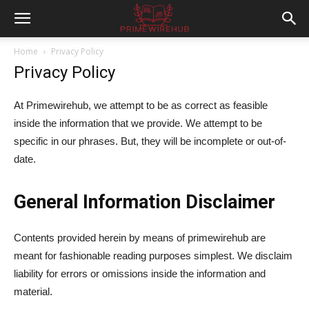
Home
Privacy Policy
Privacy Policy
At Primewirehub, we attempt to be as correct as feasible
inside the information that we provide. We attempt to be
specific in our phrases. But, they will be incomplete or out-of-
date.
General Information Disclaimer
Contents provided herein by means of primewirehub are
meant for fashionable reading purposes simplest. We disclaim
liability for errors or omissions inside the information and
material.