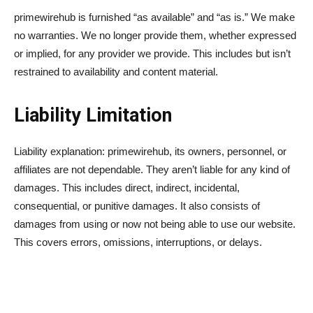
primewirehub is furnished “as available” and “as is.” We make
no warranties. We no longer provide them, whether expressed
or implied, for any provider we provide. This includes but isn’t
restrained to availability and content material.
Liability Limitation
Liability explanation: primewirehub, its owners, personnel, or
affiliates are not dependable. They aren’t liable for any kind of
damages. This includes direct, indirect, incidental,
consequential, or punitive damages. It also consists of
damages from using or now not being able to use our website.
This covers errors, omissions, interruptions, or delays.