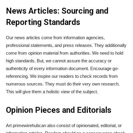
News Articles: Sourcing and
Reporting Standards
Our news articles come from information agencies,
professional statements, and press releases. They additionally
come from opinion material from authorities. We need to hold
high standards. But, we cannot assure the accuracy or
authenticity of every information document. Encourage go-
referencing. We inspire our readers to check records from
numerous sources. They must do their very own research.
This will give them a holistic view of the subject.
Opinion Pieces and Editorials
Art primewirehubcan also consist of opinionated, editorial, or