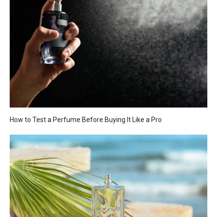
How to Test a Perfume Before Buying It Like a Pro