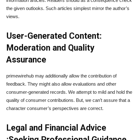
information articles. Readers should as a consequence check
the given outlooks. Such articles simplest mirror the author’s
views.
User-Generated Content:
Moderation and Quality
Assurance
primewirehub may additionally allow the contribution of
feedback. They might also allow evaluations and other
consumer-generated records. We attempt to mild and hold the
quality of consumer contributions. But, we can’t assure that a
character consumer’s perspectives are correct.
Legal and Financial Advice
:Seeking Professional Guidance