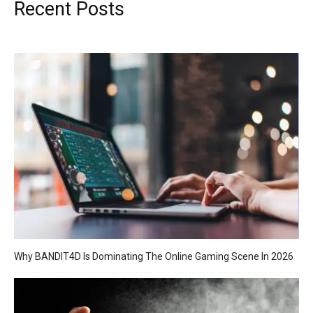
Recent Posts
Why BANDIT4D Is Dominating The Online Gaming Scene In 2026