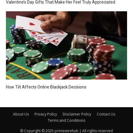
Valentine’s Day Gifts That Make Her Feel Truly Appreciated
How Tilt Affects Online Blackjack Decisions
About Us
Privacy Policy
Disclaimer Policy
Contact Us
Terms and Conditions
© Copyright © 2025 primewirehub | All rights reserved