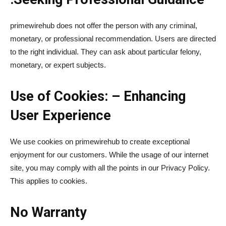
primewirehub does not offer the person with any criminal,
monetary, or professional recommendation. Users are directed
to the right individual. They can ask about particular felony,
monetary, or expert subjects.
Use of Cookies: – Enhancing
User Experience
We use cookies on primewirehub to create exceptional
enjoyment for our customers. While the usage of our internet
site, you may comply with all the points in our Privacy Policy.
This applies to cookies.
No Warranty