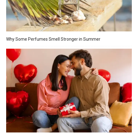
Why Some Perfumes Smell Stronger in Summer