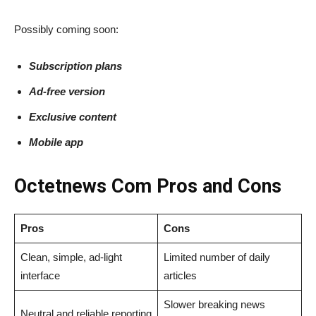
Possibly coming soon:
Subscription plans
Ad-free version
Exclusive content
Mobile app
Octetnews​‍​‌‍​‍‌​‍​‌‍​‍‌ Com Pros and Cons
Pros
Cons
Clean, simple, ad-light
Limited number of daily
interface
articles
Slower breaking news
Neutral and reliable reporting