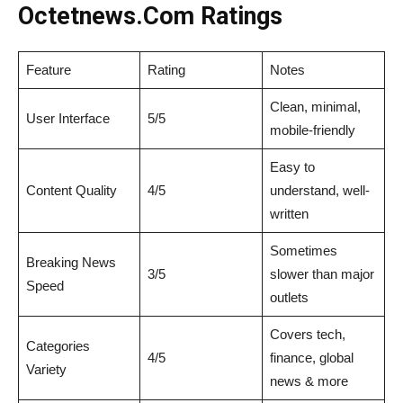
Octetnews.Com Ratings
Feature
Rating
Notes
Clean, minimal,
User Interface
5/5
mobile-friendly
Easy to
Content Quality
4/5
understand, well-
written
Sometimes
Breaking News
3/5
slower than major
Speed
outlets
Covers tech,
Categories
4/5
finance, global
Variety
news & more