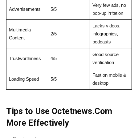
Very few ads, no
Advertisements
5/5
pop-up irritation
Lacks videos,
Multimedia
2/5
infographics,
Content
podcasts
Good source
Trustworthiness
4/5
verification
Fast on mobile &
Loading Speed
5/5
desktop
Tips to Use Octetnews.Com
More Effectively