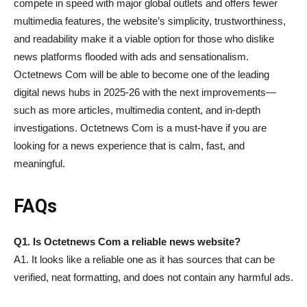
compete in speed with major global outlets and offers fewer
multimedia features, the website’s simplicity, trustworthiness,
and readability make it a viable option for those who dislike
news platforms flooded with ads and sensationalism.
Octetnews Com will be able to become one of the leading
digital news hubs in 2025-26 with the next improvements—
such as more articles, multimedia content, and in-depth
investigations. Octetnews Com is a must-have if you are
looking for a news experience that is calm, fast, and
meaningful.
FAQs
Q1. Is Octetnews Com a reliable news website?
A1. It looks like a reliable one as it has sources that can be
verified, neat formatting, and does not contain any harmful ads.