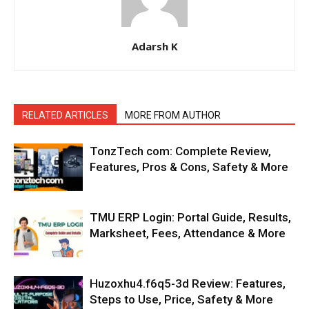
Adarsh K
RELATED ARTICLES
MORE FROM AUTHOR
TonzTech com: Complete Review,
Features, Pros & Cons, Safety & More
TMU ERP Login: Portal Guide, Results,
Marksheet, Fees, Attendance & More
Huzoxhu4.f6q5-3d Review: Features,
Steps to Use, Price, Safety & More