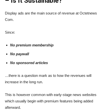
– Is It Sustainable?
Display ads are the main source of revenue at Octetnews
Com.
Since:
No premium membership
No paywall
No sponsored articles
…there is a question mark as to how the revenues will
increase in the long run.
This is however common with early-stage news websites
which usually begin with premium features being added
afterward.