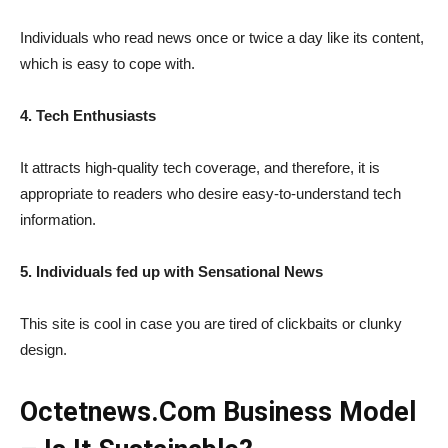
Individuals who read news once or twice a day like its content,
which is easy to cope with.
4. Tech Enthusiasts
It attracts high-quality tech coverage, and therefore, it is
appropriate to readers who desire easy-to-understand tech
information.
5. Individuals fed up with Sensational News
This site is cool in case you are tired of clickbaits or clunky
design.
Octetnews​‍​‌‍​‍‌​‍​‌‍​‍‌.Com Business Model