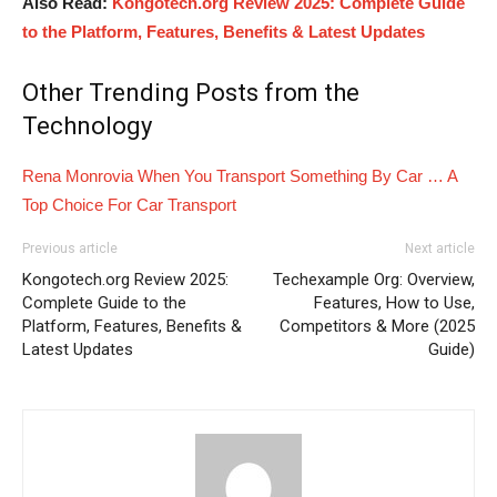
Also Read:
Kongotech.org Review 2025: Complete Guide
to the Platform, Features, Benefits & Latest Updates
Other Trending Posts from the
Technology
Rena Monrovia When You Transport Something By Car … A
Top Choice For Car Transport
Previous article
Next article
Kongotech.org Review 2025:
Techexample Org: Overview,
Complete Guide to the
Features, How to Use,
Platform, Features, Benefits &
Competitors & More (2025
Latest Updates
Guide)