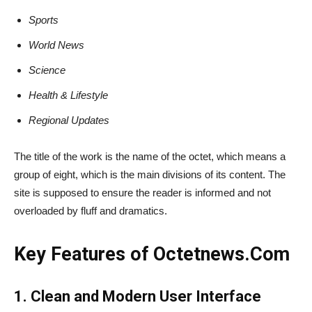
Sports
World News
Science
Health & Lifestyle
Regional Updates
The title of the work is the name of the octet, which means a
group of eight, which is the main divisions of its content. The
site is supposed to ensure the reader is informed and not
overloaded by fluff and dramatics.
Key Features of Octetnews​‍​‌‍​‍‌​‍​‌‍​‍‌.Com
1. Clean and Modern User Interface