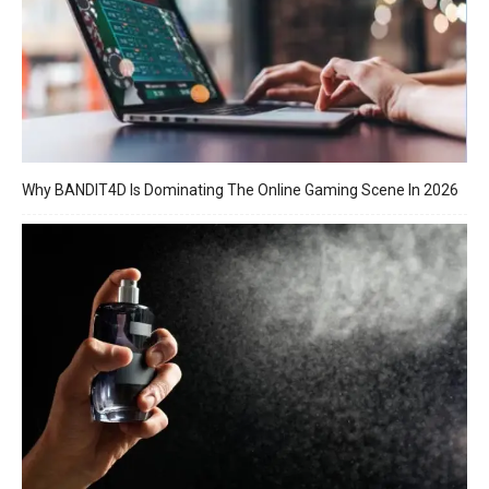
Why BANDIT4D Is Dominating The Online Gaming Scene In 2026