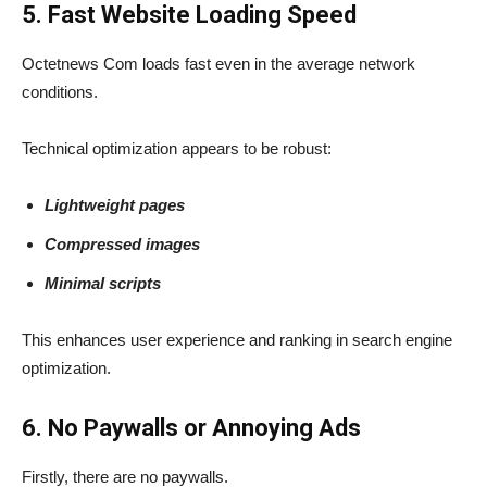
5. Fast Website Loading Speed
Octetnews Com loads fast even in the average network
conditions.
Technical optimization appears to be robust:
Lightweight pages
Compressed images
Minimal scripts
This enhances user experience and ranking in search engine
optimization.
6. No Paywalls or Annoying Ads
Firstly, there are no paywalls.