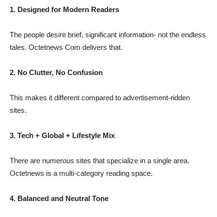
1. Designed for Modern Readers
The people desire brief, significant information- not the endless
tales. Octetnews Com delivers that.
2. No Clutter, No Confusion
This makes it different compared to advertisement-ridden
sites.
3. Tech + Global + Lifestyle Mix
There are numerous sites that specialize in a single area.
Octetnews is a multi-category reading space.
4. Balanced and Neutral Tone