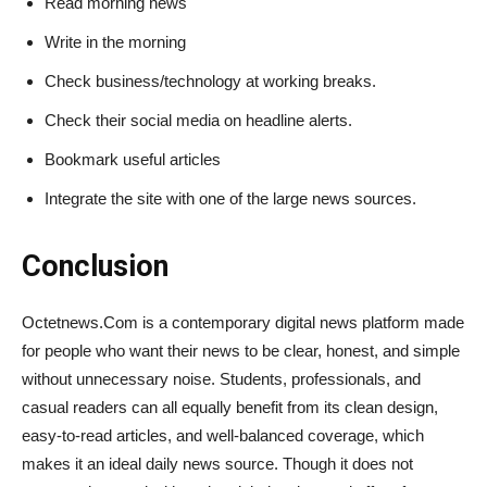
Read morning news
Write in the morning
Check business/technology at working breaks.
Check their social media on headline alerts.
Bookmark useful articles
Integrate the site with one of the large news sources.
Conclusion
Octetnews​‍​‌‍​‍‌​‍​‌‍​‍‌.Com is a contemporary digital news platform made
for people who want their news to be clear, honest, and simple
without unnecessary noise. Students, professionals, and
casual readers can all equally benefit from its clean design,
easy-to-read articles, and well-balanced coverage, which
makes it an ideal daily news source. Though it does not