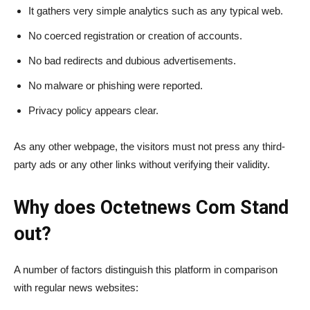
It gathers very simple analytics such as any typical web.
No coerced registration or creation of accounts.
No bad redirects and dubious advertisements.
No malware or phishing were reported.
Privacy policy appears clear.
As any other webpage, the visitors must not press any third-
party ads or any other links without verifying their validity.
Why does Octetnews​‍​‌‍​‍‌​‍​‌‍​‍‌ Com Stand
out?
A number of factors distinguish this platform in comparison
with regular news websites: