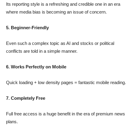
Its reporting style is a refreshing and credible one in an era
where media bias is becoming an issue of concern.
5. Beginner-Friendly
Even such a complex topic as AI and stocks or political
conflicts are told in a simple manner.
6. Works Perfectly on Mobile
Quick loading + low density pages = fantastic mobile reading.
7. Completely Free
Full free access is a huge benefit in the era of premium news
plans.