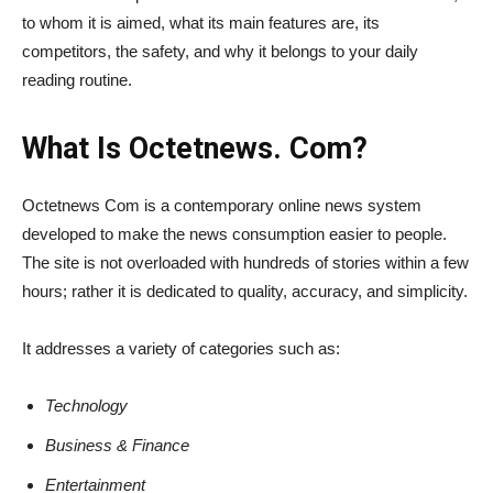
to whom it is aimed, what its main features are, its
competitors, the safety, and why it belongs to your daily
reading routine.
What Is Octetnews. Com?
Octetnews Com is a contemporary online news system
developed to make the news consumption easier to people.
The site is not overloaded with hundreds of stories within a few
hours; rather it is dedicated to quality, accuracy, and simplicity.
It addresses a variety of categories such as:
Technology
Business & Finance
Entertainment