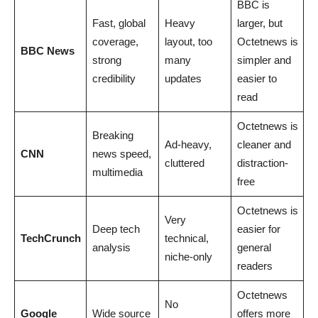
BBC is
Fast, global
Heavy
larger, but
coverage,
layout, too
Octetnews is
BBC News
strong
many
simpler and
credibility
updates
easier to
read
Octetnews is
Breaking
Ad-heavy,
cleaner and
CNN
news speed,
cluttered
distraction-
multimedia
free
Octetnews is
Very
Deep tech
easier for
TechCrunch
technical,
analysis
general
niche-only
readers
Octetnews
No
Google
Wide source
offers more