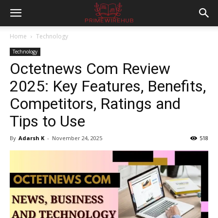
Home
Technology
Technology
Octetnews Com Review
2025: Key Features, Benefits,
Competitors, Ratings and
Tips to Use
By
Adarsh K
-
November 24, 2025
518