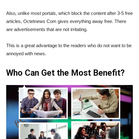
Also, unlike most portals, which block the content after 3-5 free
articles, Octetnews Com gives everything away free. There
are advertisements that are not irritating.
This is a great advantage to the readers who do not want to be
annoyed with news.
Who Can Get the Most Benefit?