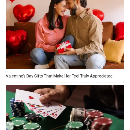
Valentine’s Day Gifts That Make Her Feel Truly Appreciated