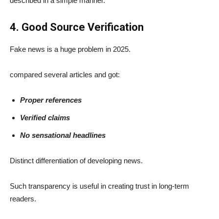
described in a simple manner.
4. Good Source Verification
Fake news is a huge problem in 2025.
compared several articles and got:
Proper references
Verified claims
No sensational headlines
Distinct differentiation of developing news.
Such transparency is useful in creating trust in long-term
readers.