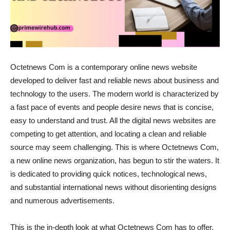
Octetnews Com is a contemporary online news website
developed to deliver fast and reliable news about business and
technology to the users. The modern world is characterized by
a fast pace of events and people desire news that is concise,
easy to understand and trust. All the digital news websites are
competing to get attention, and locating a clean and reliable
source may seem challenging. This is where Octetnews Com,
a new online news organization, has begun to stir the waters. It
is dedicated to providing quick notices, technological news,
and substantial international news without disorienting designs
and numerous advertisements.
This is the in-depth look at what Octetnews Com has to offer,