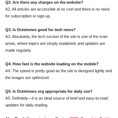
Q2. Are there any charges on the website?
A2. All articles are accessible at no cost and there is no need
for subscription or sign-up.
Q3. Is Octetnews good for tech news?
A3. Absolutely, the tech section of the site is one of the main
areas, where topics are simply explained, and updates are
made regularly.
Q4. How fast is the website loading on the mobile?
A4. The speed is pretty good as the site is designed lightly and
the images are optimized.
Q5. Is Octetnews org appropriate for daily use?
A5. Definitely—it is an ideal source of brief and easy-to-read
updates for daily ​‍​‌‍​‍‌​‍​‌‍​‍‌reading.