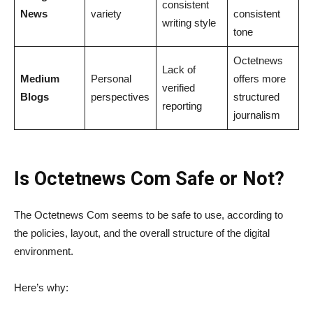
consistent
News
variety
consistent
writing style
tone
Octetnews
Lack of
Medium
Personal
offers more
verified
Blogs
perspectives
structured
reporting
journalism
Is Octetnews Com Safe or Not?
The Octetnews Com seems to be safe to use, according to
the policies, layout, and the overall structure of the digital
environment.
Here’s why: