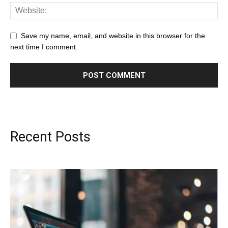
Save my name, email, and website in this browser for the
next time I comment.
Recent Posts