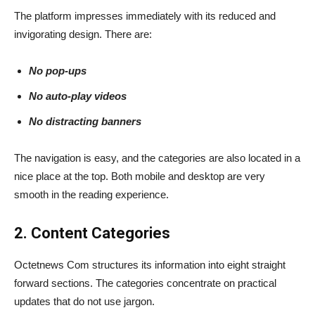
The platform impresses immediately with its reduced and
invigorating design. There are:
No pop-ups
No auto-play videos
No distracting banners
The navigation is easy, and the categories are also located in a
nice place at the top. Both mobile and desktop are very
smooth in the reading experience.
2. Content Categories
Octetnews Com structures its information into eight straight
forward sections. The categories concentrate on practical
updates that do not use jargon.