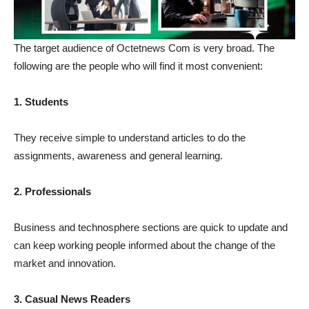
The target audience of Octetnews Com is very broad. The
following are the people who will find it most convenient:
1. Students
They receive simple to understand articles to do the
assignments, awareness and general learning.
2. Professionals
Business and technosphere sections are quick to update and
can keep working people informed about the change of the
market and innovation.
3. Casual News Readers