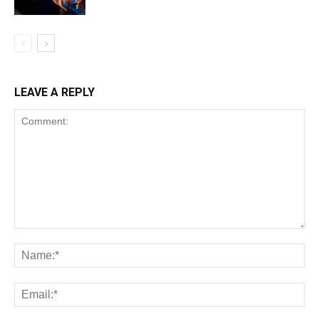
LEAVE A REPLY