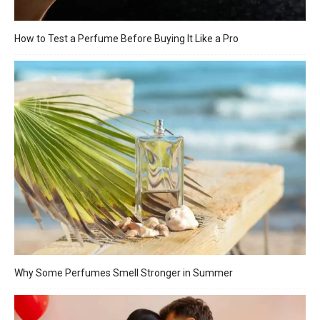
How to Test a Perfume Before Buying It Like a Pro
Why Some Perfumes Smell Stronger in Summer