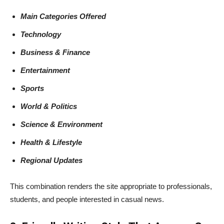
Main Categories Offered
Technology
Business & Finance
Entertainment
Sports
World & Politics
Science & Environment
Health & Lifestyle
Regional Updates
This combination renders the site appropriate to professionals,
students, and people interested in casual news.