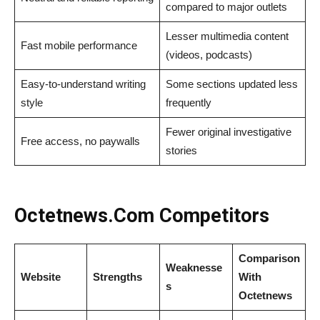
compared to major outlets
Lesser multimedia content
Fast mobile performance
(videos, podcasts)
Easy-to-understand writing
Some sections updated less
style
frequently
Fewer original investigative
Free access, no paywalls
stories
Octetnews​‍​‌‍​‍‌​‍​‌‍​‍‌.Com Competitors
Comparison
Weaknesse
Website
Strengths
With
s
Octetnews