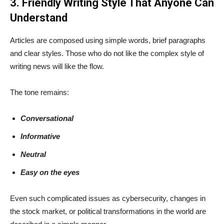
3. Friendly Writing Style That Anyone Can
Understand
Articles are composed using simple words, brief paragraphs
and clear styles. Those who do not like the complex style of
writing news will like the flow.
The tone remains:
Conversational
Informative
Neutral
Easy on the eyes
Even such complicated issues as cybersecurity, changes in
the stock market, or political transformations in the world are