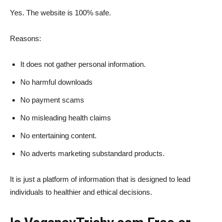
Yes. The website is 100% safe.
Reasons:
It does not gather personal information.
No harmful downloads
No payment scams
No misleading health claims
No entertaining content.
No adverts marketing substandard products.
It is just a platform of information that is designed to lead
individuals to healthier and ethical decisions.