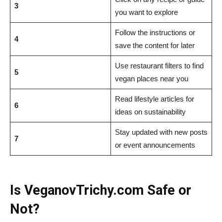
3
you want to explore
Follow the instructions or
4
save the content for later
Use restaurant filters to find
5
vegan places near you
Read lifestyle articles for
6
ideas on sustainability
Stay updated with new posts
7
or event announcements
Is VeganovTrichy.com Safe or
Not?