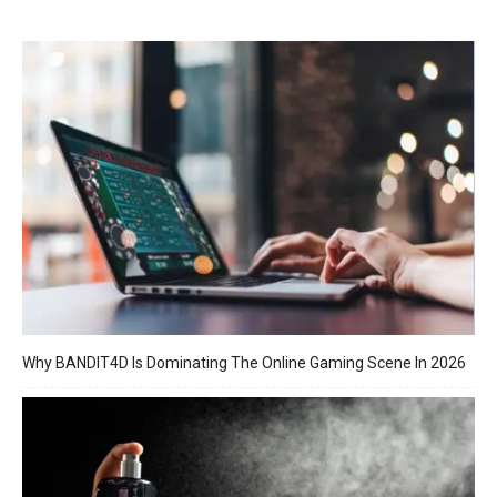
Why BANDIT4D Is Dominating The Online Gaming Scene In 2026