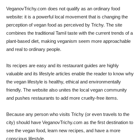
VeganovTrichy.com does not qualify as an ordinary food
website: it is a powerful local movement that is changing the
perception of vegan food as perceived by Trichy. The site
combines the traditional Tamil taste with the current trends of a
plant-based diet, making veganism seem more approachable
and real to ordinary people.
Its recipes are easy and its restaurant guides are highly
valuable and its lifestyle articles enable the reader to know why
the vegan lifestyle is healthy, ethical and environmentally
friendly. The website also unites the local vegan community
and pushes restaurants to add more cruelty-free items.
Because any person who visits Trichy (or even travels to the
city) should have VeganovTrichy.com as the first destination to
see the vegan food, learn new recipes, and have a more
conscious lifestyle.