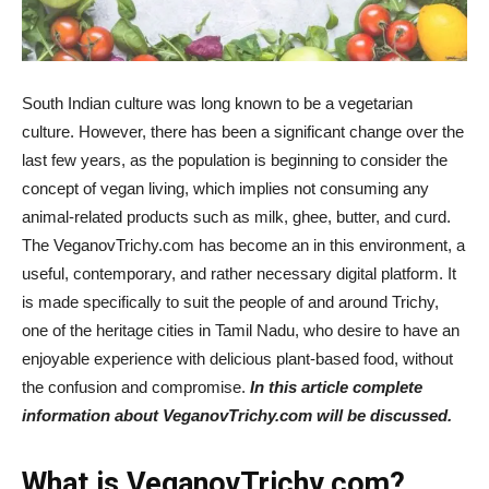
South Indian culture was long known to be a vegetarian
culture. However, there has been a significant change over the
last few years, as the population is beginning to consider the
concept of vegan living, which implies not consuming any
animal-related products such as milk, ghee, butter, and curd.
The VeganovTrichy.com has become an in this environment, a
useful, contemporary, and rather necessary digital platform. It
is made specifically to suit the people of and around Trichy,
one of the heritage cities in Tamil Nadu, who desire to have an
enjoyable experience with delicious plant-based food, without
the confusion and compromise.
In this article complete
information about VeganovTrichy.com will be discussed.
What is VeganovTrichy.com?