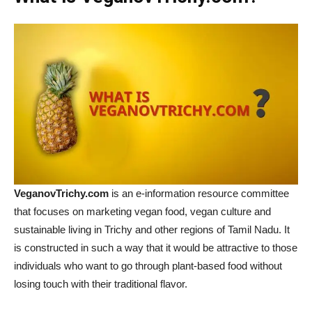
VeganovTrichy.com
is an e-information resource committee
that focuses on marketing vegan food, vegan culture and
sustainable living in Trichy and other regions of Tamil Nadu. It
is constructed in such a way that it would be attractive to those
individuals who want to go through plant-based food without
losing touch with their traditional flavor.