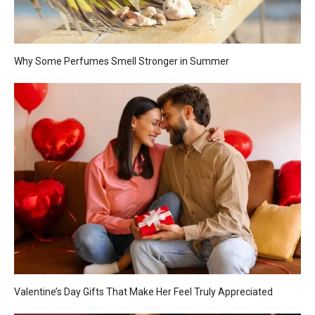
Why Some Perfumes Smell Stronger in Summer
Valentine’s Day Gifts That Make Her Feel Truly Appreciated