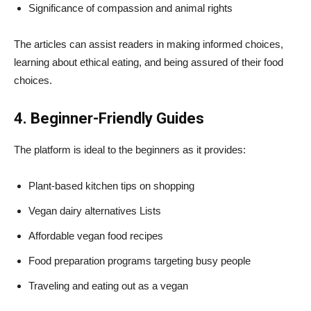
Significance of compassion and animal rights
The articles can assist readers in making informed choices,
learning about ethical eating, and being assured of their food
choices.
4. Beginner-Friendly Guides
The platform is ideal to the beginners as it provides:
Plant-based kitchen tips on shopping
Vegan dairy alternatives Lists
Affordable vegan food recipes
Food preparation programs targeting busy people
Traveling and eating out as a vegan