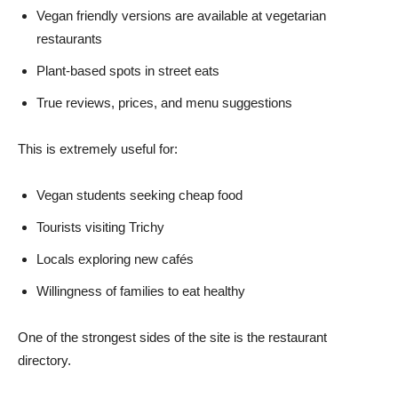
Vegan friendly versions are available at vegetarian
restaurants
Plant-based spots in street eats
True reviews, prices, and menu suggestions
This is extremely useful for:
Vegan students seeking cheap food
Tourists visiting Trichy
Locals exploring new cafés
Willingness of families to eat healthy
One of the strongest sides of the site is the restaurant
directory.