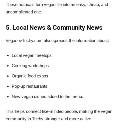
These manuals turn vegan life into an easy, cheap, and
uncomplicated one.
5. Local News & Community News
VeganovTrichy.com also spreads the information about:
Local vegan meetups
Cooking workshops
Organic food expos
Pop-up restaurants
New vegan dishes added to the menu.
This helps connect like-minded people, making the vegan
community in Trichy stronger and more active.