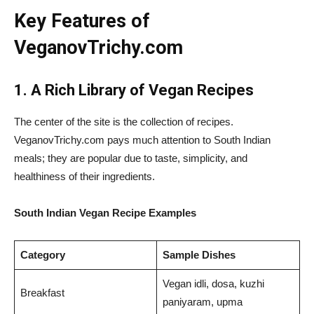
Key Features of
VeganovTrichy.com
1. A Rich Library of Vegan Recipes
The center of the site is the collection of recipes.
VeganovTrichy.com pays much attention to South Indian
meals; they are popular due to taste, simplicity, and
healthiness of their ingredients.
South Indian Vegan Recipe Examples
Category
Sample Dishes
Vegan idli, dosa, kuzhi
Breakfast
paniyaram, upma