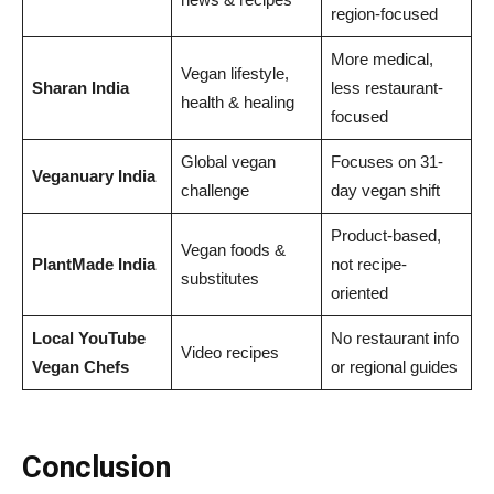
region-focused
More medical,
Vegan lifestyle,
Sharan India
less restaurant-
health & healing
focused
Global vegan
Focuses on 31-
Veganuary India
challenge
day vegan shift
Product-based,
Vegan foods &
PlantMade India
not recipe-
substitutes
oriented
Local YouTube
No restaurant info
Video recipes
Vegan Chefs
or regional guides
Conclusion