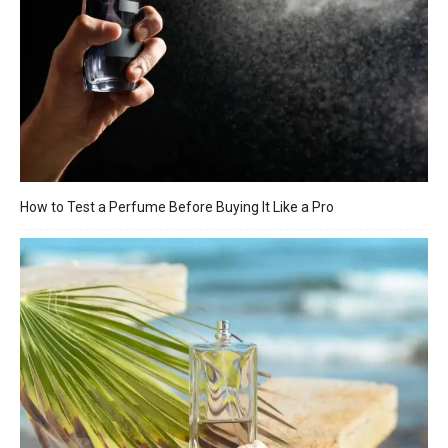
How to Test a Perfume Before Buying It Like a Pro