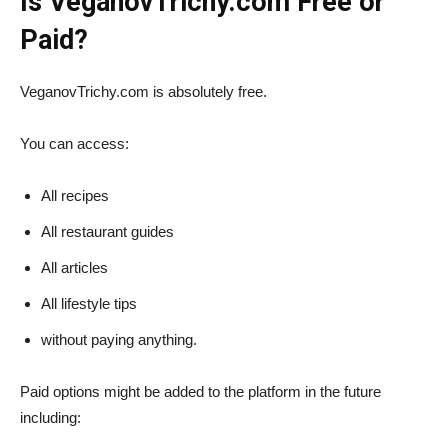
Is VeganovTrichy.com Free or
Paid?
VeganovTrichy.com is absolutely free.
You can access:
All recipes
All restaurant guides
All articles
All lifestyle tips
without paying anything.
Paid options might be added to the platform in the future
including: