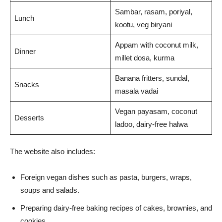
Sambar, rasam, poriyal,
Lunch
kootu, veg biryani
Appam with coconut milk,
Dinner
millet dosa, kurma
Banana fritters, sundal,
Snacks
masala vadai
Vegan payasam, coconut
Desserts
ladoo, dairy-free halwa
The website also includes:
Foreign vegan dishes such as pasta, burgers, wraps,
soups and salads.
Preparing dairy-free baking recipes of cakes, brownies, and
cookies.