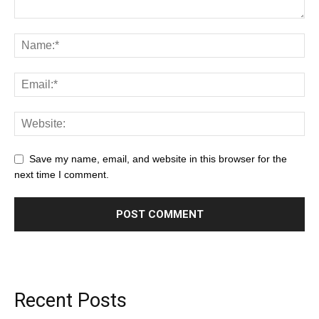
Save my name, email, and website in this browser for the
next time I comment.
Recent Posts