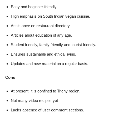
Easy and beginner-friendly
High emphasis on South Indian vegan cuisine.
Assistance on restaurant directory.
Articles about education of any age.
Student friendly, family friendly and tourist friendly.
Ensures sustainable and ethical living.
Updates and new material on a regular basis.
Cons
At present, it is confined to Trichy region.
Not many video recipes yet
Lacks absence of user comment sections.