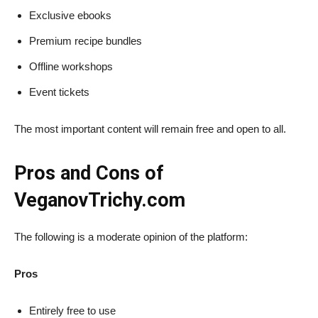
Exclusive ebooks
Premium recipe bundles
Offline workshops
Event tickets
The most important content will remain free and open to all.
Pros and Cons of
VeganovTrichy.com
The following is a moderate opinion of the platform:
Pros
Entirely free to use