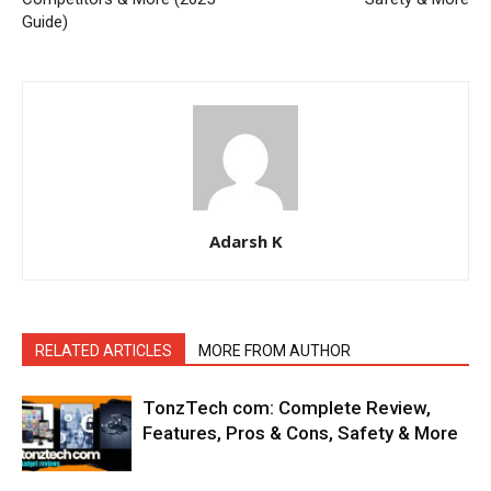
Guide)
Adarsh K
RELATED ARTICLES
MORE FROM AUTHOR
TonzTech com: Complete Review,
Features, Pros & Cons, Safety & More