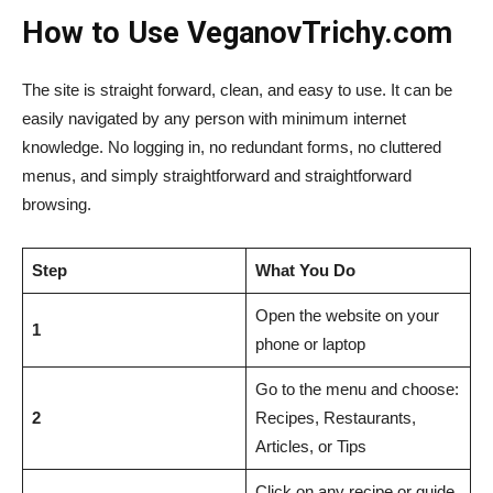
How to Use VeganovTrichy.com
The site is straight forward, clean, and easy to use. It can be
easily navigated by any person with minimum internet
knowledge. No logging in, no redundant forms, no cluttered
menus, and simply straightforward and straightforward
browsing.
Step
What You Do
Open the website on your
1
phone or laptop
Go to the menu and choose:
2
Recipes, Restaurants,
Articles, or Tips
Click on any recipe or guide