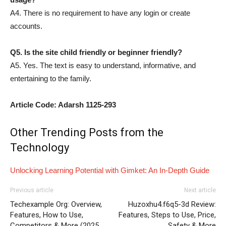
A4. There is no requirement to have any login or create
accounts.
Q5. Is the site child friendly or beginner friendly?
A5. Yes. The text is easy to understand, informative, and
entertaining to the family.
Article Code: Adarsh 1125-293
Other Trending Posts from the
Technology
Unlocking Learning Potential with Gimket: An In-Depth Guide
Previous article
Next article
Techexample Org: Overview,
Huzoxhu4.f6q5-3d Review:
Features, How to Use,
Features, Steps to Use, Price,
Competitors & More (2025
Safety & More