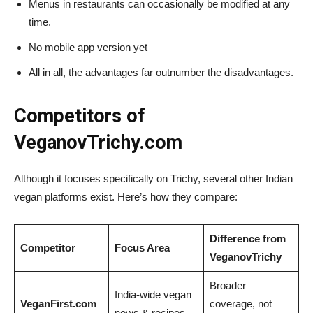
Menus in restaurants can occasionally be modified at any
time.
No mobile app version yet
All in all, the advantages far outnumber the disadvantages.
Competitors of
VeganovTrichy.com
Although it focuses specifically on Trichy, several other Indian
vegan platforms exist. Here’s how they compare:
Difference from
Competitor
Focus Area
VeganovTrichy
Broader
India-wide vegan
VeganFirst.com
coverage, not
news & recipes