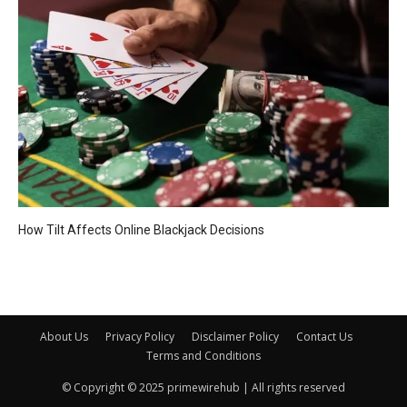
How Tilt Affects Online Blackjack Decisions
About Us
Privacy Policy
Disclaimer Policy
Contact Us
Terms and Conditions
© Copyright © 2025 primewirehub | All rights reserved