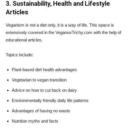
3. Sustainability, Health and Lifestyle
Articles
Veganism is not a diet only, it is a way of life. This space is
extensively covered in the VeganovTrichy.com with the help of
educational articles.
Topics include:
Plant-based diet health advantages
Vegetarian to vegan transition
Advice on how to cut back on dairy
Environmentally friendly daily life patterns
Advantages of having no waste
Nutrition myths and facts