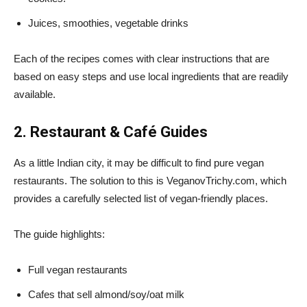
Juices, smoothies, vegetable drinks
Each of the recipes comes with clear instructions that are
based on easy steps and use local ingredients that are readily
available.
2. Restaurant & Café Guides
As a little Indian city, it may be difficult to find pure vegan
restaurants. The solution to this is VeganovTrichy.com, which
provides a carefully selected list of vegan-friendly places.
The guide highlights:
Full vegan restaurants
Cafes that sell almond/soy/oat milk