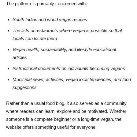
The platform is primarily concerned with:
South Indian and world vegan recipes
The lists of restaurants where vegan is possible so that
locals can locate them
Vegan health, sustainability, and lifestyle educational
articles
Instructional documents on individuals becoming vegans
Municipal news, activities, vegan local tendencies, and food
suggestions
Rather than a usual food blog, it also serves as a community
where readers can learn, explore and be motivated. Whether
someone is a complete beginner or a long-time vegan, the
website offers something useful for everyone.