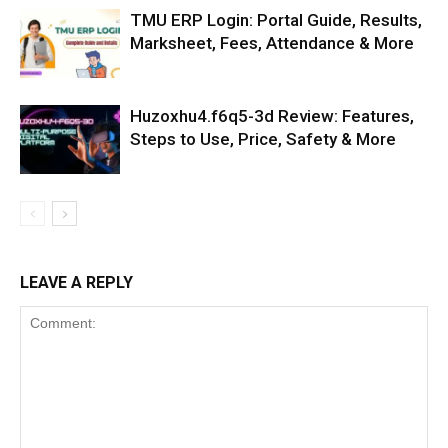
TMU ERP Login: Portal Guide, Results,
Marksheet, Fees, Attendance & More
Huzoxhu4.f6q5-3d Review: Features,
Steps to Use, Price, Safety & More
LEAVE A REPLY