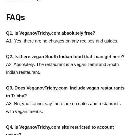
FAQs
Q1. Is VeganovTrichy.com absolutely free?
A1. Yes, there are no charges on any recipes and guides.
Q2. Is there vegan South Indian food that I can get here?
A2. Absolutely. The restaurant is a vegan Tamil and South
Indian restaurant.
Q3. Does VeganovTrichy.com include vegan restaurants
in Trichy?
A3. No, you cannot say there are no cafes and restaurants
with vegan menus.
Q4. Is VeganovTrichy.com site restricted to account
usage?