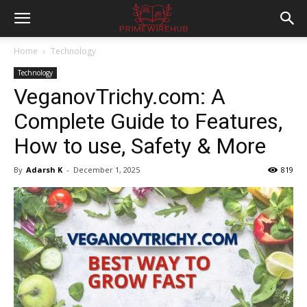
Home
Technology
Technology
VeganovTrichy.com: A
Complete Guide to Features,
How to use, Safety & More
By
Adarsh K
-
December 1, 2025
819