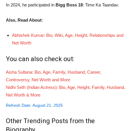
In 2024, he participated in
Bigg Boss 18
: Time Ka Taandav.
Also, Read About:
Abhishek Kumar: Bio, Wiki, Age, Height, Relationships and
Net Worth
You can also check out:
Aisha Sultana: Bio, Age, Family, Husband, Career,
Controversy, Net Worth and More
Nidhi Seth (Indian Actress): Bio, Age, Height, Family, Husband,
Net Worth & More
Refresh Date: August 21, 2025
Other Trending Posts from the
Biography