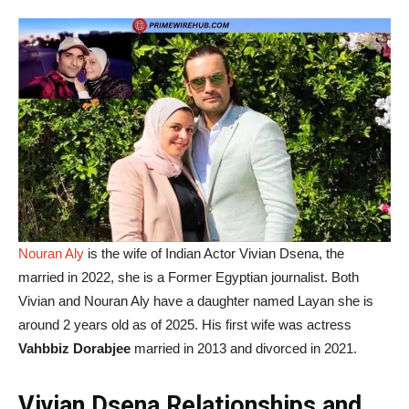
Nouran Aly
is the wife of Indian Actor Vivian Dsena, the
married in 2022, she is a Former Egyptian journalist. Both
Vivian and Nouran Aly have a daughter named Layan she is
around 2 years old as of 2025. His first wife was actress
Vahbbiz Dorabjee
married in 2013 and divorced in 2021.
Vivian Dsena Relationships and