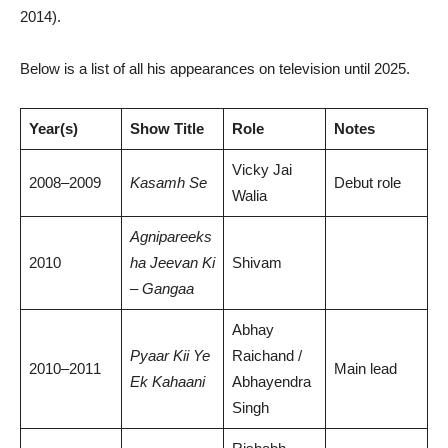
2014).
Below is a list of all his appearances on television until 2025.
Year(s)
Show Title
Role
Notes
Vicky Jai
2008–2009
Kasamh Se
Debut role
Walia
Agnipareeks
2010
ha Jeevan Ki
Shivam
– Gangaa
Abhay
Pyaar Kii Ye
Raichand /
2010–2011
Main lead
Ek Kahaani
Abhayendra
Singh