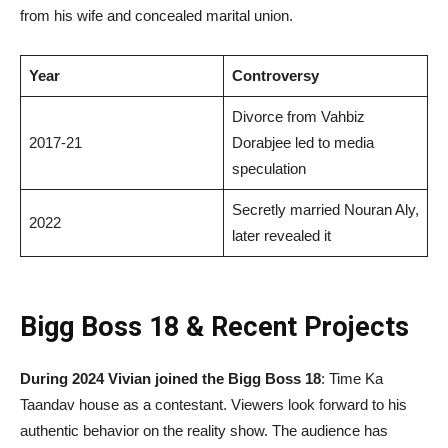
from his wife and concealed marital union.
Year
Controversy
Divorce from Vahbiz
2017-21
Dorabjee led to media
speculation
Secretly married Nouran Aly,
2022
later revealed it
Bigg Boss 18 & Recent Projects
During 2024 Vivian joined the Bigg Boss 18
: Time Ka
Taandav house as a contestant. Viewers look forward to his
authentic behavior on the reality show. The audience has