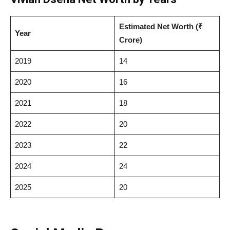
Estimated Net Worth (₹
Year
Crore)
2019
14
2020
16
2021
18
2022
20
2023
22
2024
24
2025
20