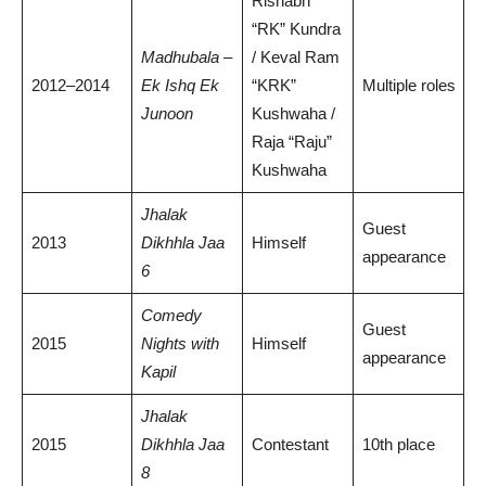
Rishabh
“RK” Kundra
Madhubala –
/ Keval Ram
2012–2014
Ek Ishq Ek
“KRK”
Multiple roles
Junoon
Kushwaha /
Raja “Raju”
Kushwaha
Jhalak
Guest
2013
Dikhhla Jaa
Himself
appearance
6
Comedy
Guest
2015
Nights with
Himself
appearance
Kapil
Jhalak
2015
Dikhhla Jaa
Contestant
10th place
8