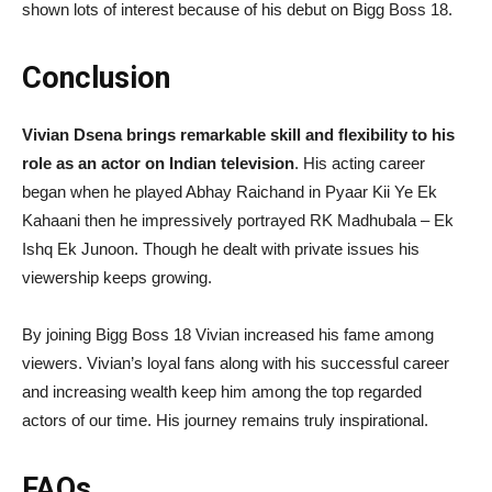
shown lots of interest because of his debut on Bigg Boss 18.
Conclusion
Vivian Dsena brings remarkable skill and flexibility to his
role as an actor on Indian television
. His acting career
began when he played Abhay Raichand in Pyaar Kii Ye Ek
Kahaani then he impressively portrayed RK Madhubala – Ek
Ishq Ek Junoon. Though he dealt with private issues his
viewership keeps growing.
By joining Bigg Boss 18 Vivian increased his fame among
viewers. Vivian’s loyal fans along with his successful career
and increasing wealth keep him among the top regarded
actors of our time. His journey remains truly inspirational.
FAQs