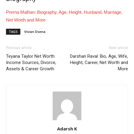
Prerna Malhan: Biography, Age, Height, Husband, Marriage,
Net Worth and More
TAGS
Vivian Dsena
Previous article
Next article
Teyana Taylor Net Worth:
Darshan Raval: Bio, Age, Wife,
Income Sources, Divorce,
Height, Career, Net Worth and
Assets & Career Growth
More
Adarsh K