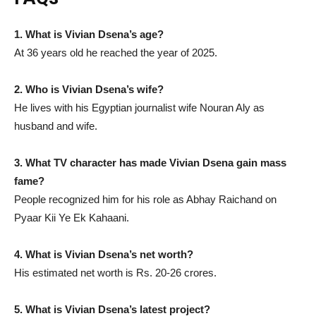
1. What is Vivian Dsena’s age?
At 36 years old he reached the year of 2025.
2. Who is Vivian Dsena’s wife?
He lives with his Egyptian journalist wife Nouran Aly as
husband and wife.
3. What TV character has made Vivian Dsena gain mass
fame?
People recognized him for his role as Abhay Raichand on
Pyaar Kii Ye Ek Kahaani.
4. What is Vivian Dsena’s net worth?
His estimated net worth is Rs. 20-26 crores.
5. What is Vivian Dsena’s latest project?