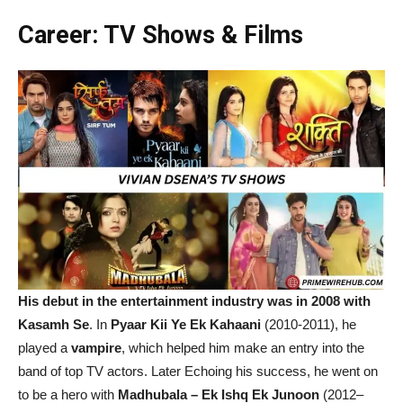
Career: TV Shows & Films
His debut in the entertainment industry was in 2008 with
Kasamh Se
. In
Pyaar Kii Ye Ek Kahaani
(2010-2011), he
played a
vampire
, which helped him make an entry into the
band of top TV actors. Later Echoing his success, he went on
to be a hero with
Madhubala – Ek Ishq Ek Junoon
(2012–