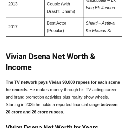
Madhubala – Ek
2013
Couple (with
Ishq Ek Junoon
Drashti Dhami)
Best Actor
Shakti – Astitva
2017
(Popular)
Ke Ehsaas Ki
Vivian Dsena Net Worth &
Income
The TV network pays Vivian 90,000 rupees for each scene
he records
. He makes money through his TV acting career
and brand promotion activities plus reality show wheels.
Starting in 2025 he holds a reported financial range
between
20 crore and 26 crore rupees
.
Vivian Dsena Net Worth by Years