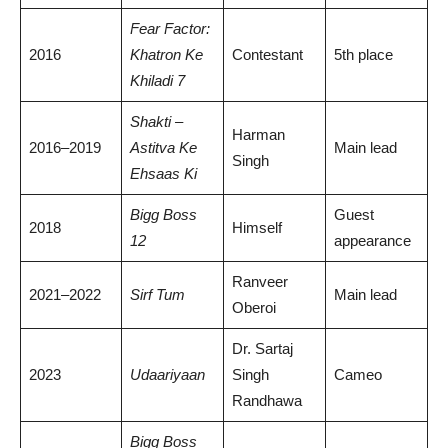
Fear Factor:
2016
Khatron Ke
Contestant
5th place
Khiladi 7
Shakti –
Harman
2016–2019
Astitva Ke
Main lead
Singh
Ehsaas Ki
Bigg Boss
Guest
2018
Himself
12
appearance
Ranveer
2021–2022
Sirf Tum
Main lead
Oberoi
Dr. Sartaj
2023
Udaariyaan
Singh
Cameo
Randhawa
Bigg Boss