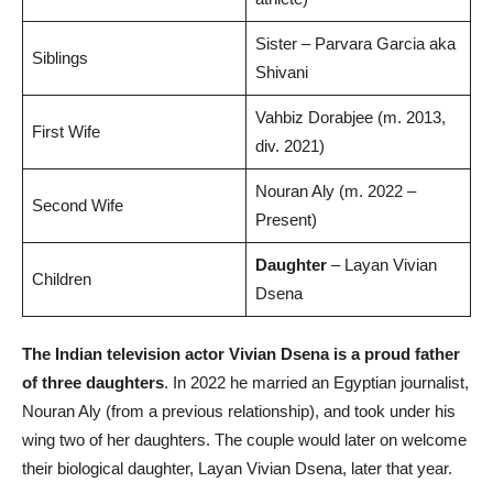
Sister – Parvara Garcia aka
Siblings
Shivani
Vahbiz Dorabjee (m. 2013,
First Wife
div. 2021)
Nouran Aly (m. 2022 –
Second Wife
Present)
Daughter
– Layan Vivian
Children
Dsena
The Indian television actor Vivian Dsena is a proud father
of three daughters
. In 2022 he married an Egyptian journalist,
Nouran Aly (from a previous relationship), and took under his
wing two of her daughters. The couple would later on welcome
their biological daughter, Layan Vivian Dsena, later that year.