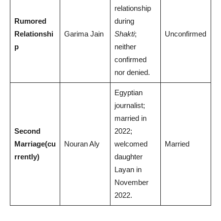
relationship
Rumored
during
Relationshi
Garima Jain
Shakti
;
Unconfirmed
p
neither
confirmed
nor denied.
Egyptian
journalist;
married in
Second
2022;
Marriage
(cu
Nouran Aly
welcomed
Married
rrently)
daughter
Layan in
November
2022.