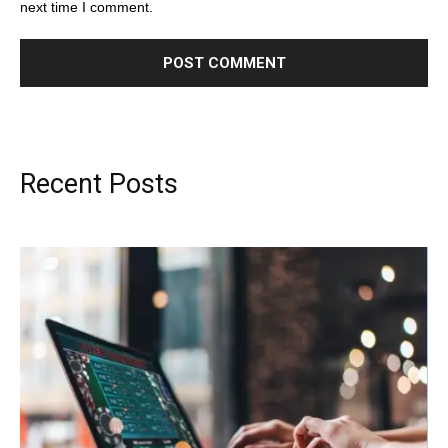
next time I comment.
Recent Posts