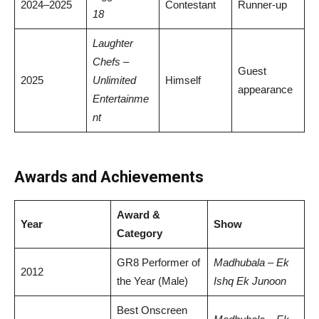
2024–2025
Contestant
Runner-up
18
Laughter
Chefs –
Guest
2025
Unlimited
Himself
appearance
Entertainme
nt
Awards and Achievements
Award &
Year
Show
Category
GR8 Performer of
Madhubala – Ek
2012
the Year (Male)
Ishq Ek Junoon
Best Onscreen