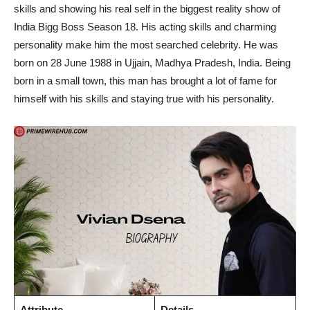
skills and showing his real self in the biggest reality show of
India Bigg Boss Season 18. His acting skills and charming
personality make him the most searched celebrity. He was
born on 28 June 1988 in Ujjain, Madhya Pradesh, India. Being
born in a small town, this man has brought a lot of fame for
himself with his skills and staying true with his personality.
Attribute
Details