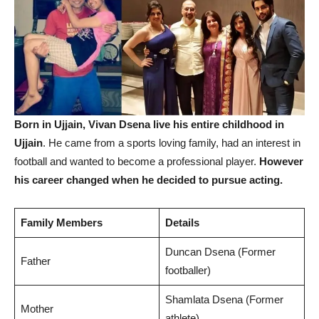
Born in Ujjain, Vivan Dsena live his entire childhood in
Ujjain
. He came from a sports loving family, had an interest in
football and wanted to become a professional player.
However
his career changed when he decided to pursue acting.
Family Members
Details
Duncan Dsena (Former
Father
footballer)
Shamlata Dsena (Former
Mother
athlete)