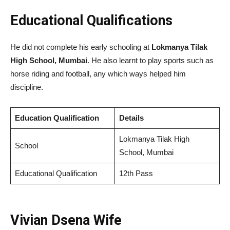
Educational Qualifications
He did not complete his early schooling at
Lokmanya Tilak
High School, Mumbai
. He also learnt to play sports such as
horse riding and football, any which ways helped him
discipline.
Education Qualification
Details
Lokmanya Tilak High
School
School, Mumbai
Educational Qualification
12th Pass
Vivian Dsena Wife