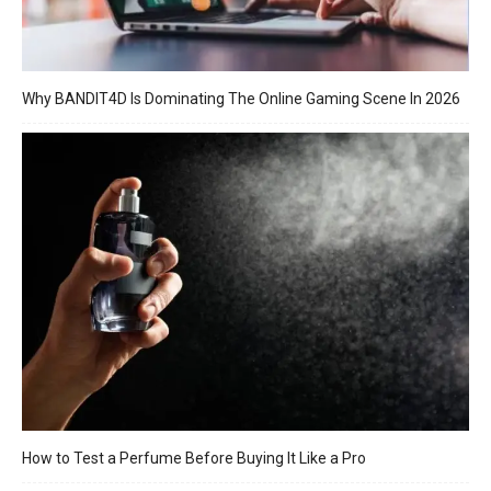
Why BANDIT4D Is Dominating The Online Gaming Scene In 2026
How to Test a Perfume Before Buying It Like a Pro