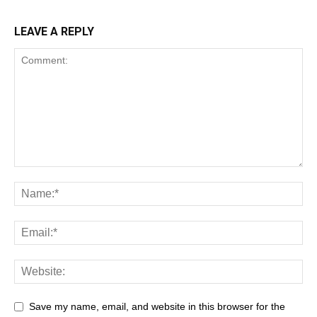
LEAVE A REPLY
Save my name, email, and website in this browser for the