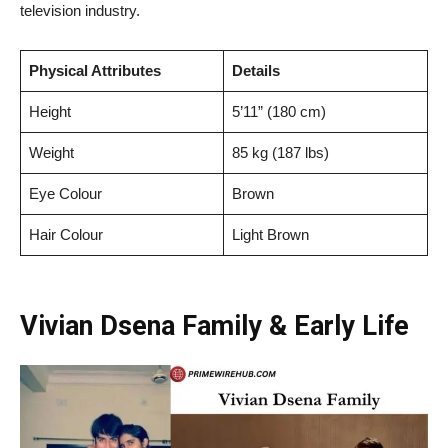
television industry.
Physical Attributes
Details
Height
5’11” (180 cm)
Weight
85 kg (187 lbs)
Eye Colour
Brown
Hair Colour
Light Brown
Vivian Dsena Family & Early Life