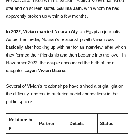
He was also linked with his Shakti – Astitva Ke Ehsaas Ki co
star and on screen sister,
Garima Jain
, with whom he had
apparently broken up within a few months.
In 2022, Vivian married Nouran Aly,
an Egyptian journalist.
As per the media, Nouran’s relationship with Vivian was
basically after hooking up with her for an interview, after which
they formed their friendship and then became into the love. In
November 2022, the couple announced the birth of their
daughter
Layan Vivian Dsena
.
Several of Vivian’s relationships have shined a bright light on
the difficulty inherent in nurturing social connections in the
public sphere.
Relationshi
Partner
Details
Status
p