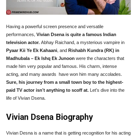
Having a powerful screen presence and versatile
performances,
Vivian Dsena is quite a famous Indian
television actor.
Abhay Raichand, a mysterious vampire in
Pyaar Kii Ye Ek Kahaani
, and
Rishabh Kundra (RK) in
Madhubala – Ek Ishq Ek Junoon
were the characters that
made him very popular and famous. His charm, intense
acting, and many awards have won him many accolades.
Sure, his journey from a small town boy to the highest-
paid TV actor isn’t anything to scoff at.
Let’s dive into the
life of Vivian Dsena.
Vivian Dsena Biography
Vivian Desna is a name that is getting recognition for his acting