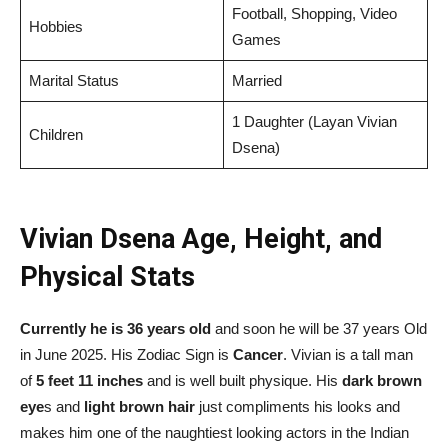
Football, Shopping, Video
Hobbies
Games
Marital Status
Married
1 Daughter (Layan Vivian
Children
Dsena)
Vivian Dsena Age, Height, and
Physical Stats
Currently he is 36 years old
and soon he will be 37 years Old
in June 2025. His Zodiac Sign is
Cancer
. Vivian is a tall man
of
5 feet 11 inches
and is well built physique. His
dark brown
eye
s and
light brown hair
just compliments his looks and
makes him one of the naughtiest looking actors in the Indian