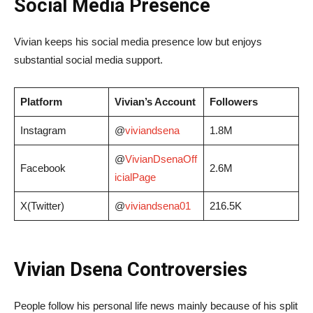
Social Media Presence
Vivian keeps his social media presence low but enjoys
substantial social media support.
Platform
Vivian’s Account
Followers
Instagram
@
viviandsena
1.8M
@
VivianDsenaOff
Facebook
2.6M
icialPage
X(Twitter)
@
viviandsena01
216.5K
Vivian Dsena Controversies
People follow his personal life news mainly because of his split