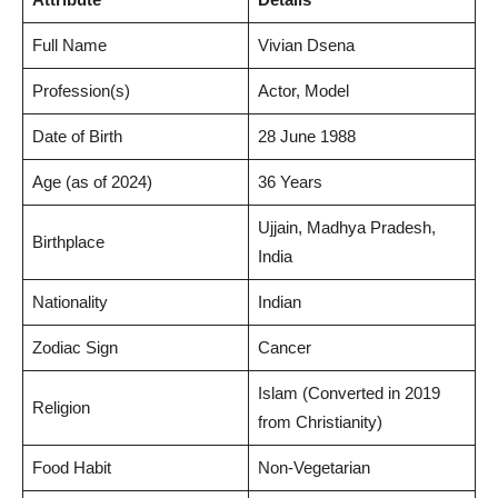
Full Name
Vivian Dsena
Profession(s)
Actor, Model
Date of Birth
28 June 1988
Age (as of 2024)
36 Years
Ujjain, Madhya Pradesh,
Birthplace
India
Nationality
Indian
Zodiac Sign
Cancer
Islam (Converted in 2019
Religion
from Christianity)
Food Habit
Non-Vegetarian