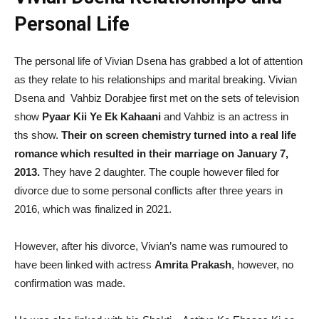
Personal Life
The personal life of Vivian Dsena has grabbed a lot of attention
as they relate to his relationships and marital breaking. Vivian
Dsena and Vahbiz Dorabjee first met on the sets of television
show
Pyaar Kii Ye Ek Kahaani
and Vahbiz is an actress in
ths show.
Their on screen chemistry turned into a real life
romance which resulted in their marriage on January 7,
2013.
They have 2 daughter. The couple however filed for
divorce due to some personal conflicts after three years in
2016, which was finalized in 2021.
However, after his divorce, Vivian’s name was rumoured to
have been linked with actress
Amrita Prakash
, however, no
confirmation was made.