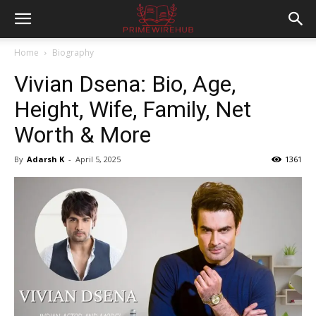
Home
Biography
Vivian Dsena: Bio, Age,
Height, Wife, Family, Net
Worth & More
By
Adarsh K
-
April 5, 2025
1361