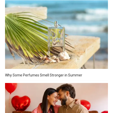
Why Some Perfumes Smell Stronger in Summer