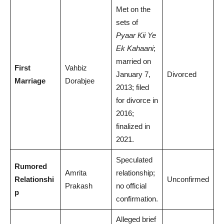
Met on the
sets of
Pyaar Kii Ye
Ek Kahaani
;
married on
First
Vahbiz
January 7,
Divorced
Marriage
Dorabjee
2013; filed
for divorce in
2016;
finalized in
2021.
Speculated
Rumored
Amrita
relationship;
Relationshi
Unconfirmed
Prakash
no official
p
confirmation.
Alleged brief