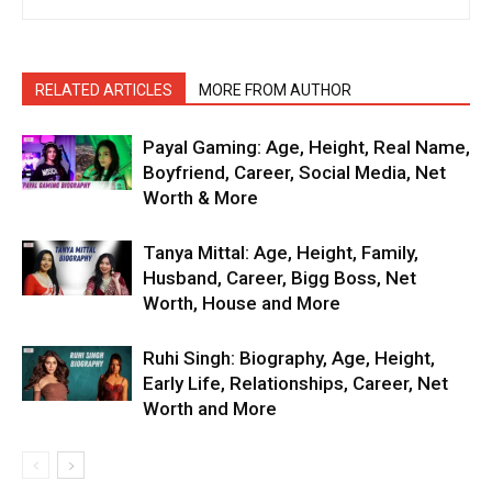
RELATED ARTICLES
MORE FROM AUTHOR
Payal Gaming: Age, Height, Real Name,
Boyfriend, Career, Social Media, Net
Worth & More
Tanya Mittal: Age, Height, Family,
Husband, Career, Bigg Boss, Net
Worth, House and More
Ruhi Singh: Biography, Age, Height,
Early Life, Relationships, Career, Net
Worth and More