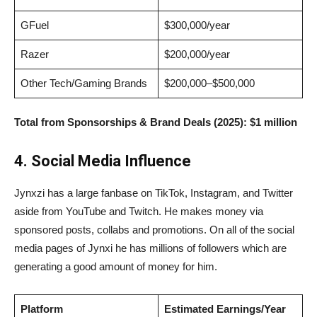
GFuel
$300,000/year
Razer
$200,000/year
Other Tech/Gaming Brands
$200,000–$500,000
Total from Sponsorships & Brand Deals (2025):
$1 million
4. Social Media Influence
Jynxzi has a large fanbase on TikTok, Instagram, and Twitter
aside from YouTube and Twitch. He makes money via
sponsored posts, collabs and promotions. On all of the social
media pages of Jynxi he has millions of followers which are
generating a good amount of money for him.
Platform
Estimated Earnings/Year