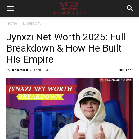
Home
Biography
Jynxzi Net Worth 2025: Full
Breakdown & How He Built
His Empire
By
Adarsh K
-
April 9, 2025
1277