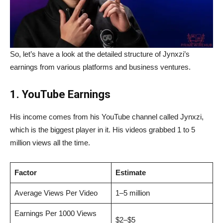
So, let’s have a look at the detailed structure of Jynxzi’s
earnings from various platforms and business ventures.
1. YouTube Earnings
His income comes from his YouTube channel called Jynxzi,
which is the biggest player in it. His videos grabbed 1 to 5
million views all the time.
Factor
Estimate
Average Views Per Video
1–5 million
Earnings Per 1000 Views
$2–$5