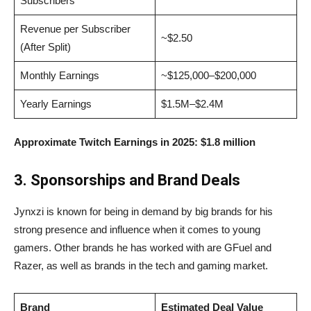
Subscribers
Revenue per Subscriber
~$2.50
(After Split)
Monthly Earnings
~$125,000–$200,000
Yearly Earnings
$1.5M–$2.4M
Approximate Twitch Earnings in 2025:
$1.8 million
3. Sponsorships and Brand Deals
Jynxzi is known for being in demand by big brands for his
strong presence and influence when it comes to young
gamers. Other brands he has worked with are GFuel and
Razer, as well as brands in the tech and gaming market.
Brand
Estimated Deal Value