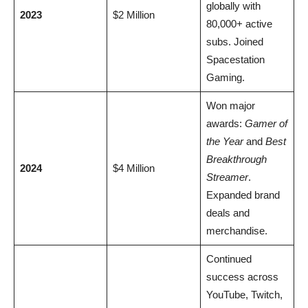
globally with
2023
$2 Million
80,000+ active
subs. Joined
Spacestation
Gaming.
Won major
awards:
Gamer of
the Year
and
Best
Breakthrough
2024
$4 Million
Streamer
.
Expanded brand
deals and
merchandise.
Continued
success across
YouTube, Twitch,