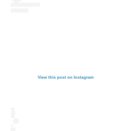
View this post on Instagram