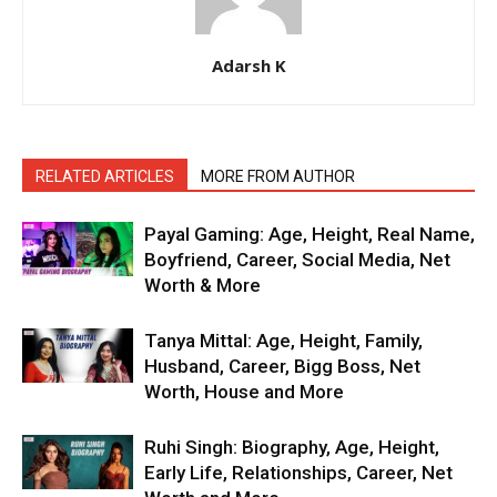
Adarsh K
RELATED ARTICLES
MORE FROM AUTHOR
Payal Gaming: Age, Height, Real Name,
Boyfriend, Career, Social Media, Net
Worth & More
Tanya Mittal: Age, Height, Family,
Husband, Career, Bigg Boss, Net
Worth, House and More
Ruhi Singh: Biography, Age, Height,
Early Life, Relationships, Career, Net