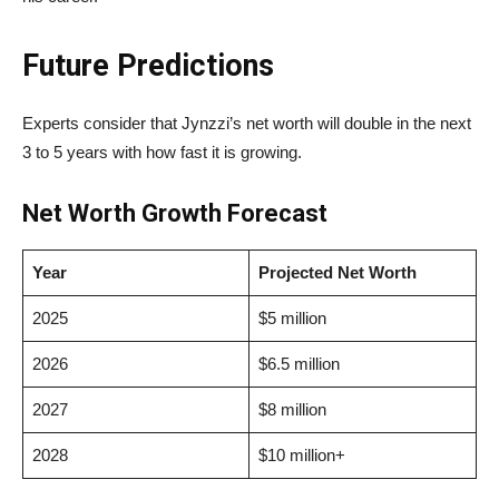
Future Predictions
Experts consider that Jynzzi’s net worth will double in the next
3 to 5 years with how fast it is growing.
Net Worth Growth Forecast
Year
Projected Net Worth
2025
$5 million
2026
$6.5 million
2027
$8 million
2028
$10 million+