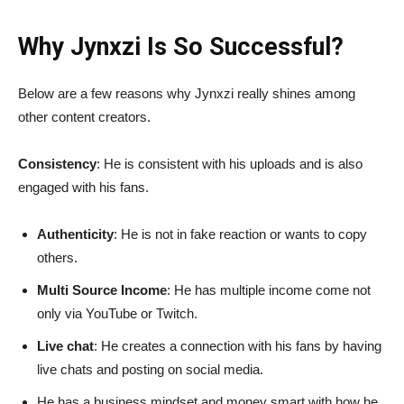
Why Jynxzi Is So Successful?
Below are a few reasons why Jynxzi really shines among
other content creators.
Consistency
: He is consistent with his uploads and is also
engaged with his fans.
Authenticity
: He is not in fake reaction or wants to copy
others.
Multi Source Income
: He has multiple income come not
only via YouTube or Twitch.
Live chat
: He creates a connection with his fans by having
live chats and posting on social media.
He has a business mindset and money smart with how he