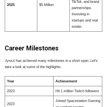
TikTok, and brand
2025
$5 Million
partnerships.
Investing in
startups and real
estate.
Career Milestones
Jynxzi has achieved many milestones in a short span. Let’s
take a look at some of the highlights:
Year
Achievement
2023
Hit 1 million Twitch followers
Joined Spacestation Gaming
2023
as content creator