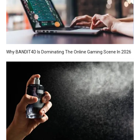
Why BANDIT4D Is Dominating The Online Gaming Scene In 2026