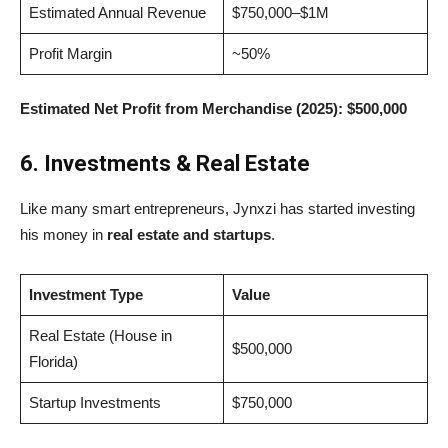
Estimated Annual Revenue
$750,000–$1M
Profit Margin
~50%
Estimated Net Profit from Merchandise (2025):
$500,000
6. Investments & Real Estate
Like many smart entrepreneurs, Jynxzi has started investing
his money in
real estate and startups
.
Investment Type
Value
Real Estate (House in
$500,000
Florida)
Startup Investments
$750,000