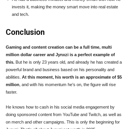
invests it, making the money smart move into real estate
and tech.
Conclusion
Gaming and content creation can be a full time, multi
million dollar career and Jynxzi is a perfect example of
this.
But he is only 23 years old, and already he has created a
powerful brand and business based on his personality and
abilities.
At this moment, his worth is an approximate of $5
million
, and with his momentum he’s on, the figure will rise
faster.
He knows how to cash in his social media engagement by
doing sponsored content from YouTube and Twitch, as well as
on merch and other campaigns. This is only the beginning for