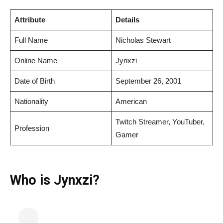
Attribute
Details
Full Name
Nicholas Stewart
Online Name
Jynxzi
Date of Birth
September 26, 2001
Nationality
American
Twitch Streamer, YouTuber,
Profession
Gamer
Who is Jynxzi?