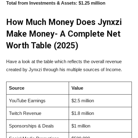
Total from Investments & Assets:
$1.25 million
How Much Money Does Jynxzi
Make Money- A Complete Net
Worth Table (2025)
Have a look at the table which reflects the overall revenue
created by Jynxzi through his multiple sources of Income.
Source
Value
YouTube Earnings
$2.5 million
Twitch Revenue
$1.8 million
Sponsorships & Deals
$1 million