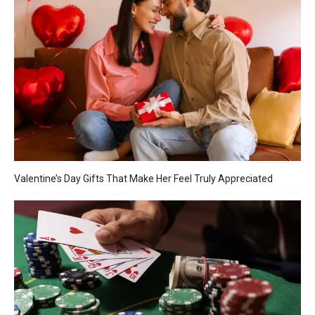
Valentine’s Day Gifts That Make Her Feel Truly Appreciated