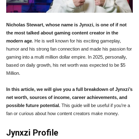
Nicholas Stewart, whose name is Jynxzi, is one of if not
the most talked about gaming content creator in the
modern age
. He is well known for his exciting gameplay,
humor and his strong fan connection and made his passion for
gaming into a multi million dollar empire. In 2025, personally,
based on daily growth, his net worth was expected to be $5
Million.
In this article, we will give you a full breakdown of Jynxzi’s
net worth, sources of income, career achievements, and
possible future potential.
This guide will be useful if you’re a
fan or curious about how content creators make money.
Jynxzi Profile