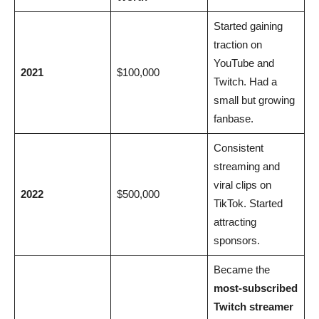
Started gaining
traction on
YouTube and
2021
$100,000
Twitch. Had a
small but growing
fanbase.
Consistent
streaming and
viral clips on
2022
$500,000
TikTok. Started
attracting
sponsors.
Became the
most-subscribed
Twitch streamer