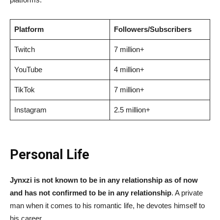
Platform
Followers/Subscribers
Twitch
7 million+
YouTube
4 million+
TikTok
7 million+
Instagram
2.5 million+
Personal Life
Jynxzi is not known to be in any relationship as of now
and has not confirmed to be in any relationship
. A private
man when it comes to his romantic life, he devotes himself to
his career.