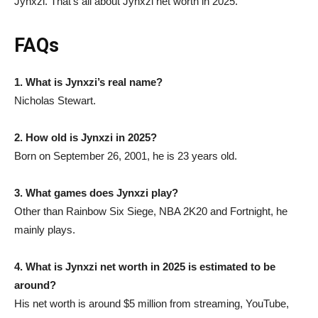
Jynxzi. That’s all about Jynxzi net worth in 2025.
FAQs
1. What is Jynxzi’s real name?
Nicholas Stewart.
2. How old is Jynxzi in 2025?
Born on September 26, 2001, he is 23 years old.
3. What games does Jynxzi play?
Other than Rainbow Six Siege, NBA 2K20 and Fortnight, he
mainly plays.
4. What is Jynxzi net worth in 2025 is estimated to be
around?
His net worth is around $5 million from streaming, YouTube,