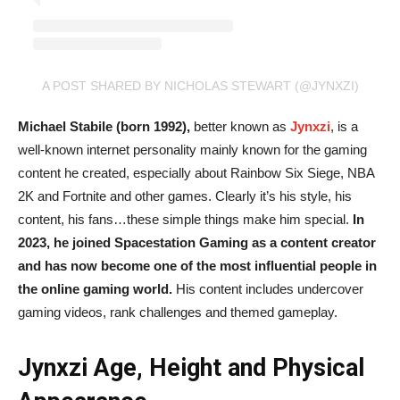
A POST SHARED BY NICHOLAS STEWART (@JYNXZI)
Michael Stabile (born 1992),
better known as
Jynxzi
, is a
well-known internet personality mainly known for the gaming
content he created, especially about Rainbow Six Siege, NBA
2K and Fortnite and other games. Clearly it’s his style, his
content, his fans…these simple things make him special.
In
2023, he joined Spacestation Gaming as a content creator
and has now become one of the most influential people in
the online gaming world.
His content includes undercover
gaming videos, rank challenges and themed gameplay.
Jynxzi Age, Height and Physical