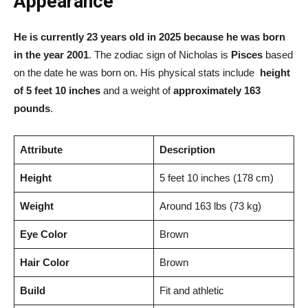
Appearance
He is currently 23 years old in 2025 because he was born
in the year 2001
. The zodiac sign of Nicholas is
Pisces
based
on the date he was born on. His physical stats include
height
of 5 feet 10 inches
and a weight of
approximately 163
pounds
.
Attribute
Description
Height
5 feet 10 inches (178 cm)
Weight
Around 163 lbs (73 kg)
Eye Color
Brown
Hair Color
Brown
Build
Fit and athletic