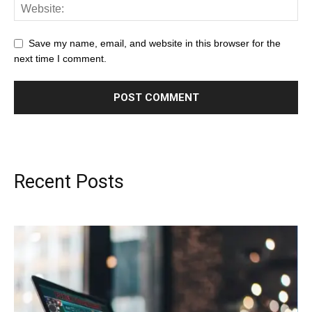
Save my name, email, and website in this browser for the
next time I comment.
Recent Posts