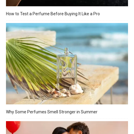
How to Test a Perfume Before Buying It Like a Pro
Why Some Perfumes Smell Stronger in Summer