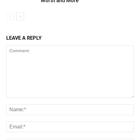
Worth and More
LEAVE A REPLY