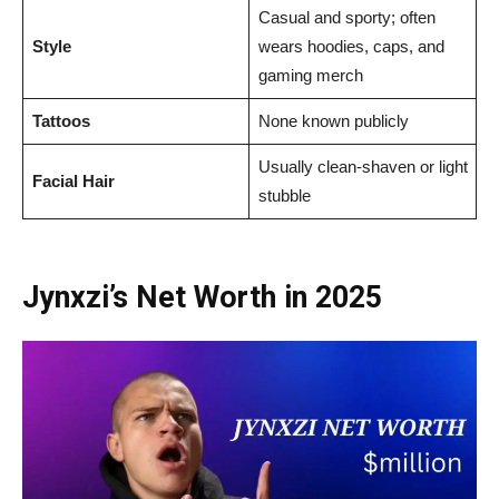
Casual and sporty; often
Style
wears hoodies, caps, and
gaming merch
Tattoos
None known publicly
Usually clean-shaven or light
Facial Hair
stubble
Jynxzi’s Net Worth in 2025