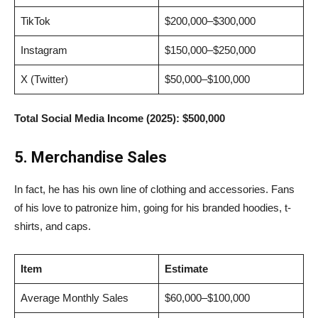
TikTok
$200,000–$300,000
Instagram
$150,000–$250,000
X (Twitter)
$50,000–$100,000
Total Social Media Income (2025):
$500,000
5. Merchandise Sales
In fact, he has his own line of clothing and accessories. Fans
of his love to patronize him, going for his branded hoodies, t-
shirts, and caps.
Item
Estimate
Average Monthly Sales
$60,000–$100,000