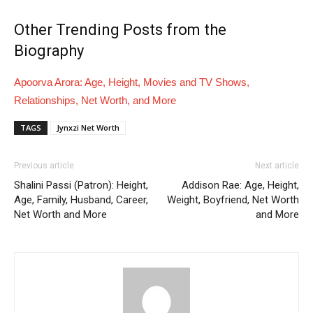
Other Trending Posts from the
Biography
Apoorva Arora: Age, Height, Movies and TV Shows,
Relationships, Net Worth, and More
TAGS
Jynxzi Net Worth
Previous article
Next article
Shalini Passi (Patron): Height,
Addison Rae: Age, Height,
Age, Family, Husband, Career,
Weight, Boyfriend, Net Worth
Net Worth and More
and More