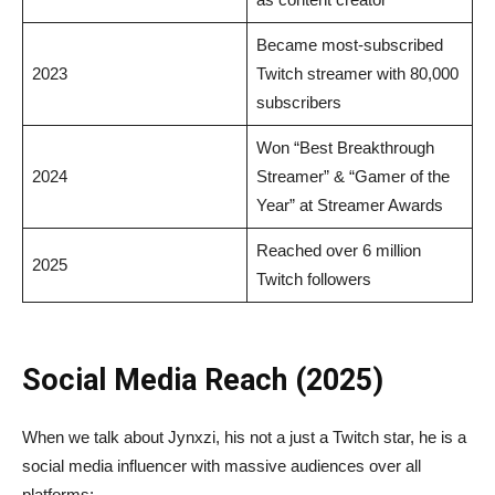
Became most-subscribed
2023
Twitch streamer with 80,000
subscribers
Won “Best Breakthrough
2024
Streamer” & “Gamer of the
Year” at Streamer Awards
Reached over 6 million
2025
Twitch followers
Social Media Reach (2025)
When we talk about Jynxzi, his not a just a Twitch star, he is a
social media influencer with massive audiences over all
platforms: