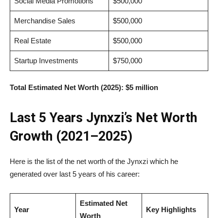
Social Media Promotions
$500,000
Merchandise Sales
$500,000
Real Estate
$500,000
Startup Investments
$750,000
Total Estimated Net Worth (2025):
$5 million
Last 5 Years Jynxzi’s Net Worth
Growth (2021–2025)
Here is the list of the net worth of the Jynxzi which he
generated over last 5 years of his career:
Estimated Net
Year
Key Highlights
Worth