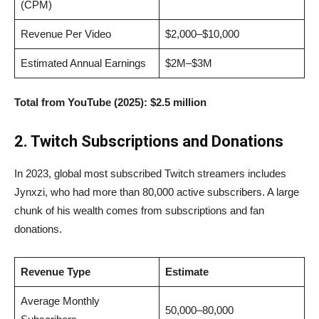
(CPM)
Revenue Per Video
$2,000–$10,000
Estimated Annual Earnings
$2M–$3M
Total from YouTube (2025):
$2.5 million
2. Twitch Subscriptions and Donations
In 2023, global most subscribed Twitch streamers includes
Jynxzi, who had more than 80,000 active subscribers. A large
chunk of his wealth comes from subscriptions and fan
donations.
Revenue Type
Estimate
Average Monthly
50,000–80,000