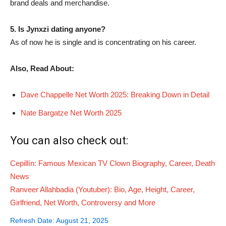
brand deals and merchandise.
5. Is Jynxzi dating anyone?
As of now he is single and is concentrating on his career.
Also, Read About:
Dave Chappelle Net Worth 2025: Breaking Down in Detail
Nate Bargatze Net Worth 2025
You can also check out:
Cepillín: Famous Mexican TV Clown Biography, Career, Death
News
Ranveer Allahbadia (Youtuber): Bio, Age, Height, Career,
Girlfriend, Net Worth, Controversy and More
Refresh Date: August 21, 2025