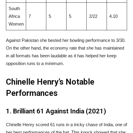
South
Africa
7
5
5
2/22
4.10
Women
Against Pakistan she bested her bowling performance to 3/30.
On the other hand, the economy rate that she has maintained
in all formats has been laudable as it has helped her keep
opposition runs to a minimum.
Chinelle Henry’s Notable
Performances
1. Brilliant 61 Against India (2021)
Chinelle Henry scored 61 runs in a tricky chase of India, one of
her best performances of the bat. This knock showed that she