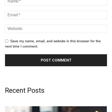
Save my name, email, and website in this browser for the
next time I comment.
Recent Posts