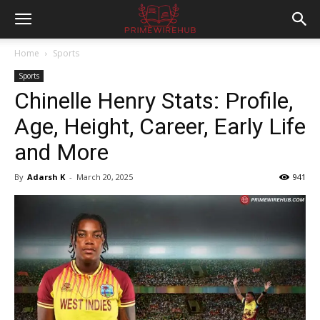
Home
Sports
Sports
Chinelle Henry Stats: Profile,
Age, Height, Career, Early Life
and More
By
Adarsh K
-
March 20, 2025
941