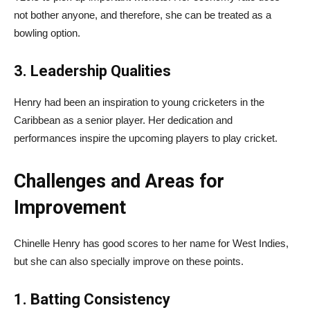
not bother anyone, and therefore, she can be treated as a
bowling option.
3. Leadership Qualities
Henry had been an inspiration to young cricketers in the
Caribbean as a senior player. Her dedication and
performances inspire the upcoming players to play cricket.
Challenges and Areas for
Improvement
Chinelle Henry has good scores to her name for West Indies,
but she can also specially improve on these points.
1. Batting Consistency