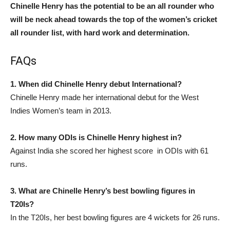
Chinelle Henry has the potential to be an all rounder who
will be neck ahead towards the top of the women’s cricket
all rounder list, with hard work and determination.
FAQs
1. When did Chinelle Henry debut International?
Chinelle Henry made her international debut for the West
Indies Women’s team in 2013.
2. How many ODIs is Chinelle Henry highest in?
Against India she scored her highest score in ODIs with 61
runs.
3. What are Chinelle Henry’s best bowling figures in
T20Is?
In the T20Is, her best bowling figures are 4 wickets for 26 runs.