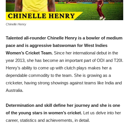
Chinelle Henry
Talented all-rounder Chinelle Henry is a bowler of medium
pace and is aggressive batswoman for West Indies
Women’s Cricket Team.
Since her international debut in the
year 2013, she has become an important part of ODI and T20I.
Henry’s ability to come up with clutch plays makes her a
dependable commodity to the team. She is growing as a
cricketer, having strong showings against teams like India and
Australia.
Determination and skill define her journey and she is one
of the young stars in women’s cricket.
Let us delve into her
career, statistics and achievements, in detail.