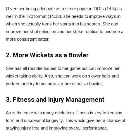
Given her being adequate as a score payer in ODIs (14.3) as
well in the T20 format (14.18), she needs to improve ways in
which she actually turns her starts into big scores. She can
improve her shot selection and her strike rotation to become a
more consistent batter.
2. More Wickets as a Bowler
She has all rounder issues to her game but can improve her
wicket taking ability. Also, she can work on slower balls and
yorkers and try to become a more effective bowler.
3. Fitness and Injury Management
As is the case with many cricketers, fitness is key to keeping
form and successful longevity. This would give her a chance of
staying injury free and improving overall performance.