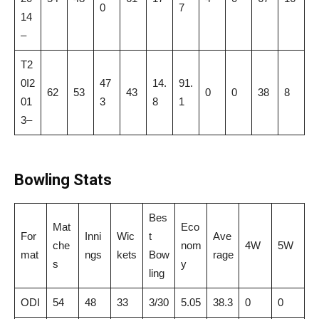
0
7
14
–
T2
0I2
47
14.
91.
62
53
43
0
0
38
8
01
3
8
1
3–
Bowling Stats
Bes
Mat
Eco
For
Inni
Wic
t
Ave
che
nom
4W
5W
mat
ngs
kets
Bow
rage
s
y
ling
ODI
54
48
33
3/30
5.05
38.3
0
0