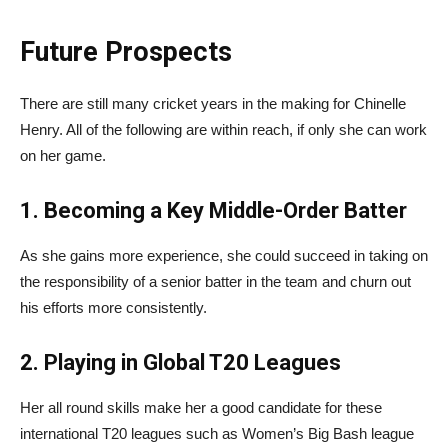
Future Prospects
There are still many cricket years in the making for Chinelle
Henry. All of the following are within reach, if only she can work
on her game.
1. Becoming a Key Middle-Order Batter
As she gains more experience, she could succeed in taking on
the responsibility of a senior batter in the team and churn out
his efforts more consistently.
2. Playing in Global T20 Leagues
Her all round skills make her a good candidate for these
international T20 leagues such as Women’s Big Bash league