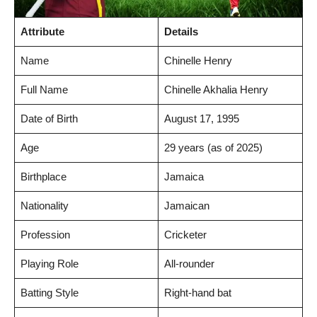
Attribute
Details
Name
Chinelle Henry
Full Name
Chinelle Akhalia Henry
Date of Birth
August 17, 1995
Age
29 years (as of 2025)
Birthplace
Jamaica
Nationality
Jamaican
Profession
Cricketer
Playing Role
All-rounder
Batting Style
Right-hand bat