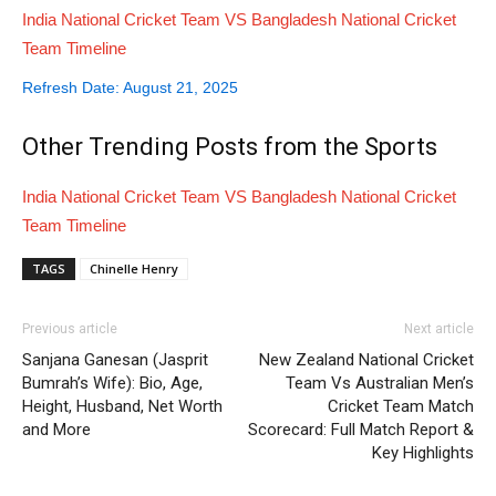
India National Cricket Team VS Bangladesh National Cricket
Team Timeline
Refresh Date: August 21, 2025
Other Trending Posts from the
Sports
India National Cricket Team VS Bangladesh National Cricket
Team Timeline
TAGS
Chinelle Henry
Previous article
Next article
Sanjana Ganesan (Jasprit
New Zealand National Cricket
Bumrah’s Wife): Bio, Age,
Team Vs Australian Men’s
Height, Husband, Net Worth
Cricket Team Match
and More
Scorecard: Full Match Report &
Key Highlights