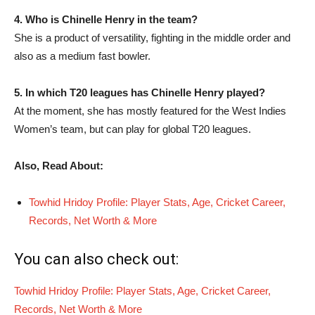
4. Who is Chinelle Henry in the team?
She is a product of versatility, fighting in the middle order and
also as a medium fast bowler.
5. In which T20 leagues has Chinelle Henry played?
At the moment, she has mostly featured for the West Indies
Women’s team, but can play for global T20 leagues.
Also, Read About:
Towhid Hridoy Profile: Player Stats, Age, Cricket Career,
Records, Net Worth & More
You can also check out:
Towhid Hridoy Profile: Player Stats, Age, Cricket Career,
Records, Net Worth & More