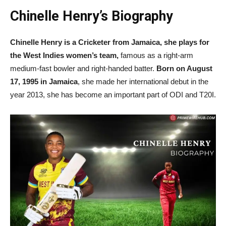
Chinelle Henry’s Biography
Chinelle Henry is a Cricketer from Jamaica, she plays for
the West Indies women’s team,
famous as a right-arm
medium-fast bowler and right-handed batter.
Born on August
17, 1995 in Jamaica
, she made her international debut in the
year 2013, she has become an important part of ODI and T20I.