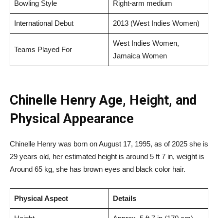
Bowling Style
Right-arm medium
International Debut
2013 (West Indies Women)
West Indies Women,
Teams Played For
Jamaica Women
Chinelle Henry Age, Height, and
Physical Appearance
Chinelle Henry was born on August 17, 1995, as of 2025 she is
29 years old, her estimated height is around 5 ft 7 in, weight is
Around 65 kg, she has brown eyes and black color hair.
Physical Aspect
Details