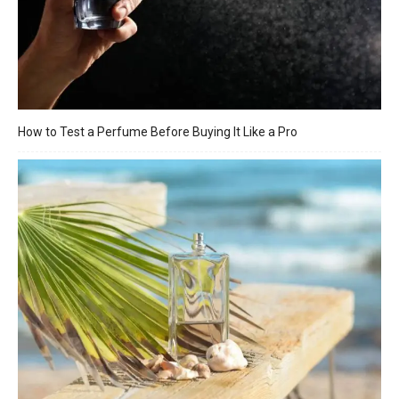
How to Test a Perfume Before Buying It Like a Pro