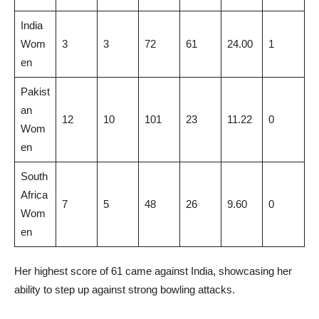
India
Wom
3
3
72
61
24.00
1
en
Pakist
an
12
10
101
23
11.22
0
Wom
en
South
Africa
7
5
48
26
9.60
0
Wom
en
Her highest score of 61 came against India, showcasing her
ability to step up against strong bowling attacks.