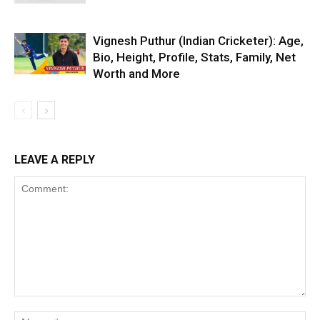
Vignesh Puthur (Indian Cricketer): Age,
Bio, Height, Profile, Stats, Family, Net
Worth and More
LEAVE A REPLY