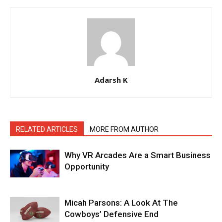
Adarsh K
RELATED ARTICLES
MORE FROM AUTHOR
Why VR Arcades Are a Smart Business
Opportunity
Micah Parsons: A Look At The
Cowboys’ Defensive End