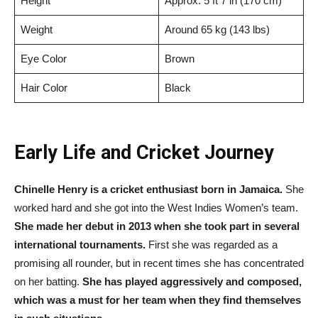
Height
Approx. 5 ft 7 in (170 cm)
Weight
Around 65 kg (143 lbs)
Eye Color
Brown
Hair Color
Black
Early Life and Cricket Journey
Chinelle Henry is a cricket enthusiast born in Jamaica.
She
worked hard and she got into the West Indies Women’s team.
She made her debut in 2013 when she took part in several
international tournaments.
First she was regarded as a
promising all rounder, but in recent times she has concentrated
on her batting.
She has played aggressively and composed,
which was a must for her team when they find themselves