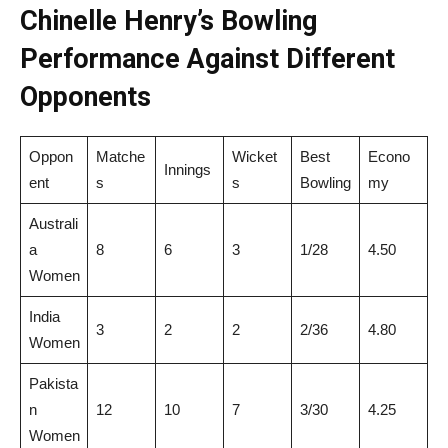
Chinelle Henry’s Bowling
Performance Against Different
Opponents
Oppon
Matche
Wicket
Best
Econo
Innings
ent
s
s
Bowling
my
Australi
a
8
6
3
1/28
4.50
Women
India
3
2
2
2/36
4.80
Women
Pakista
n
12
10
7
3/30
4.25
Women