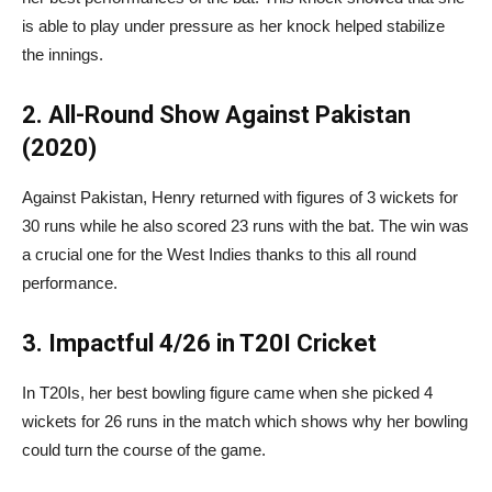
is able to play under pressure as her knock helped stabilize
the innings.
2. All-Round Show Against Pakistan
(2020)
Against Pakistan, Henry returned with figures of 3 wickets for
30 runs while he also scored 23 runs with the bat. The win was
a crucial one for the West Indies thanks to this all round
performance.
3. Impactful 4/26 in T20I Cricket
In T20Is, her best bowling figure came when she picked 4
wickets for 26 runs in the match which shows why her bowling
could turn the course of the game.