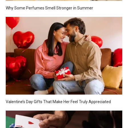
Why Some Perfumes Smell Stronger in Summer
Valentine’s Day Gifts That Make Her Feel Truly Appreciated