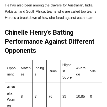
He has also been among the players for Australian, India,
Pakistan and South Africa; teams who are called top teams.
Here is a breakdown of how she fared against each team.
Chinelle Henry’s Batting
Performance Against Different
Opponents
Highe
Oppo
Match
Inning
Avera
Runs
st
50s
nent
es
s
ge
Score
Austr
alia
8
7
76
39
10.85
0
Wom
en