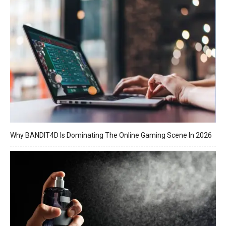
Why BANDIT4D Is Dominating The Online Gaming Scene In 2026