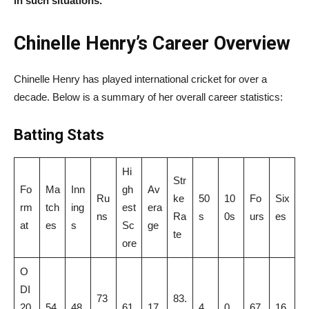
in such situations.
Chinelle Henry’s Career Overview
Chinelle Henry has played international cricket for over a
decade. Below is a summary of her overall career statistics:
Batting
Stats
Hi
Str
Fo
Ma
Inn
gh
Av
Ru
ke
50
10
Fo
Six
rm
tch
ing
est
era
ns
Ra
s
0s
urs
es
at
es
s
Sc
ge
te
ore
O
DI
73
83.
20
54
48
61
17
4
0
67
16