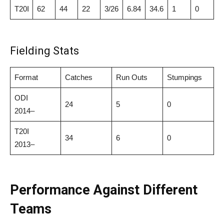
T20I
62
44
22
3/26
6.84
34.6
1
0
Fielding Stats
Format
Catches
Run Outs
Stumpings
ODI
24
5
0
2014–
T20I
34
6
0
2013–
Performance Against Different
Teams