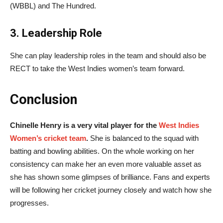
(WBBL) and The Hundred.
3. Leadership Role
She can play leadership roles in the team and should also be
RECT to take the West Indies women’s team forward.
Conclusion
Chinelle Henry is a very vital player for the
West Indies
Women’s cricket team
.
She is balanced to the squad with
batting and bowling abilities. On the whole working on her
consistency can make her an even more valuable asset as
she has shown some glimpses of brilliance. Fans and experts
will be following her cricket journey closely and watch how she
progresses.