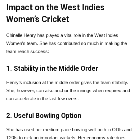
Impact on the West Indies
Women’s Cricket
Chinelle Henry has played a vital role in the West Indies
Women’s team. She has contributed so much in making the
team reach success:
1. Stability in the Middle Order
Henry’s inclusion at the middle order gives the team stability.
She, however, can also anchor the innings when required and
can accelerate in the last few overs.
2. Useful Bowling Option
She has used her medium pace bowling well both in ODIs and
T20Is to pick up important wickets. Her economy rate does