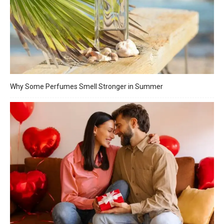
Why Some Perfumes Smell Stronger in Summer