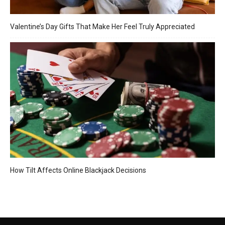
Valentine’s Day Gifts That Make Her Feel Truly Appreciated
How Tilt Affects Online Blackjack Decisions