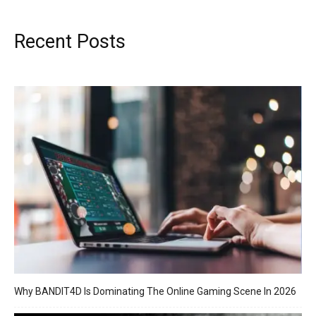
Recent Posts
Why BANDIT4D Is Dominating The Online Gaming Scene In 2026