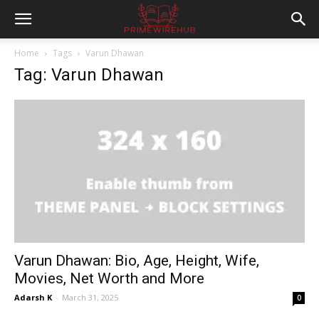
Home
Tags
Varun Dhawan
Tag: Varun Dhawan
Varun Dhawan: Bio, Age, Height, Wife,
Movies, Net Worth and More
Adarsh K
-
March 31, 2025
0