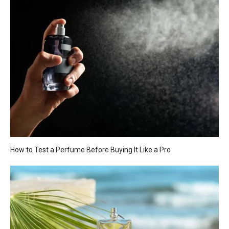
How to Test a Perfume Before Buying It Like a Pro