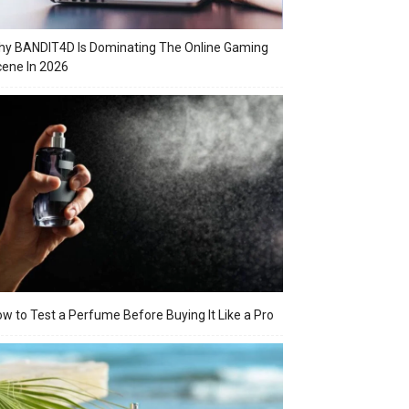
y BANDIT4D Is Dominating The Online Gaming
ene In 2026
w to Test a Perfume Before Buying It Like a Pro