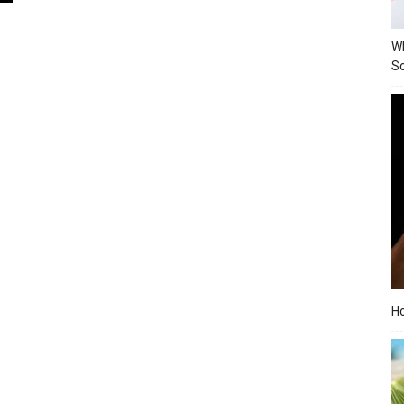
Wh
Sc
Ho