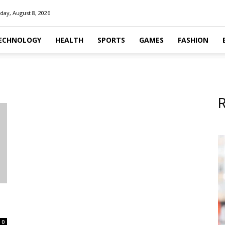
day, August 8, 2026
ECHNOLOGY
HEALTH
SPORTS
GAMES
FASHION
R
0