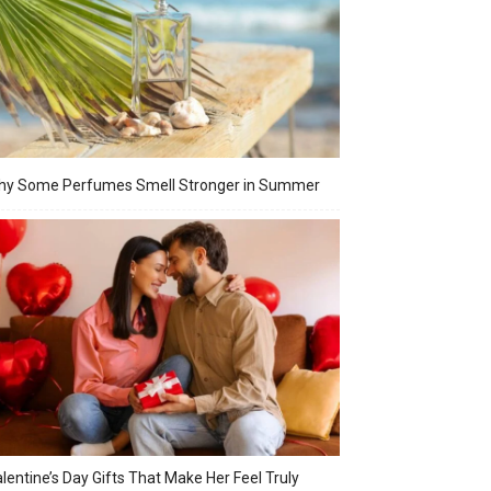
hy Some Perfumes Smell Stronger in Summer
lentine’s Day Gifts That Make Her Feel Truly