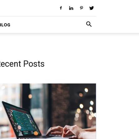
BLOG
ecent Posts