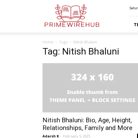
Primewirehub
Satur
T
Home
Tags
Nitish Bhaluni
Tag: Nitish Bhaluni
Nitish Bhaluni: Bio, Age, Height,
Relationships, Family and More
Adarsh K
-
February 5, 2025